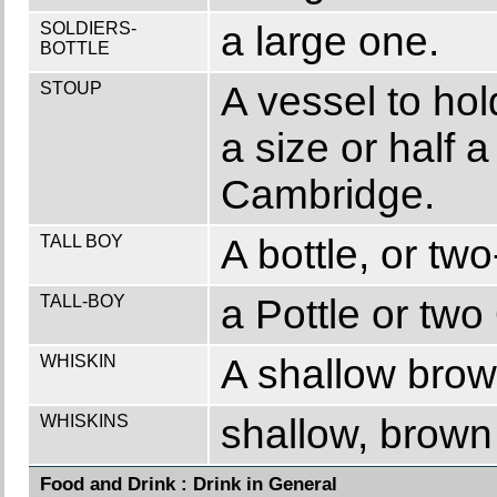
SOLDIERS-
a large one.
BOTTLE
STOUP
A vessel to hol
a size or half a
Cambridge.
TALL BOY
A bottle, or two
TALL-BOY
a Pottle or two
WHISKIN
A shallow brow
WHISKINS
shallow, brown 
Food and Drink : Drink in General