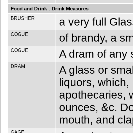
Food and Drink : Drink Measures
BRUSHER
a very full Glas
COGUE
of brandy, a s
COGUE
A dram of any s
DRAM
A glass or sma
liquors, which,
apothecaries, 
ounces, &c. Dog
mouth, and cla
GAGE