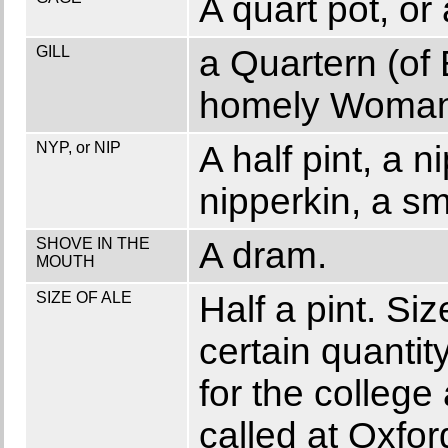
A quart pot, or
GILL
a Quartern (of 
homely Woman
NYP, or NIP
A half pint, a 
nipperkin, a sm
SHOVE IN THE
A dram.
MOUTH
SIZE OF ALE
Half a pint. Si
certain quantit
for the college
called at Oxfor