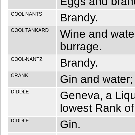
Eggs and brand
COOL NANTS
Brandy.
COOL TANKARD
Wine and water
burrage.
COOL-NANTZ
Brandy.
CRANK
Gin and water; 
DIDDLE
Geneva, a Liqu
lowest Rank of
DIDDLE
Gin.