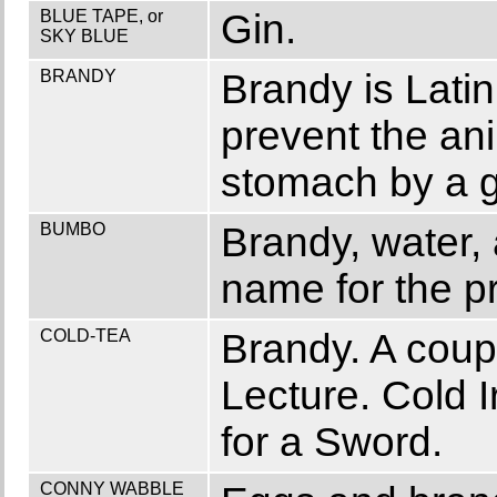
BLUE TAPE, or
Gin.
SKY BLUE
BRANDY
Brandy is Lati
prevent the ani
stomach by a g
BUMBO
Brandy, water,
name for the p
COLD-TEA
Brandy. A coup
Lecture. Cold I
for a Sword.
CONNY WABBLE