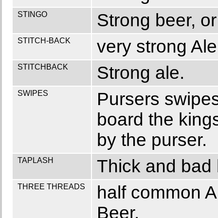
STINGO
Strong beer, or 
STITCH-BACK
very strong Ale
STITCHBACK
Strong ale.
SWIPES
Pursers swipes
board the kings
by the purser.
TAPLASH
Thick and bad 
THREE THREADS
half common Al
Beer.