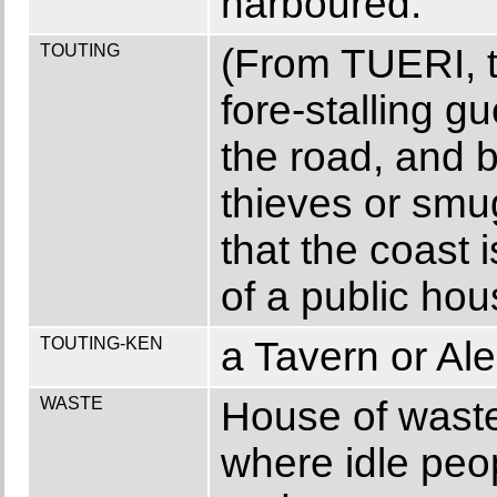
harboured.
TOUTING
(From TUERI, t
fore-stalling g
the road, and 
thieves or smu
that the coast i
of a public hou
TOUTING-KEN
a Tavern or Al
WASTE
House of waste
where idle peop