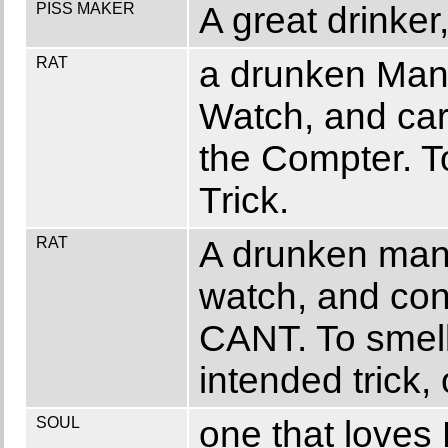
PISS MAKER
A great drinker
RAT
a drunken Man
Watch, and car
the Compter. T
Trick.
RAT
A drunken man
watch, and con
CANT. To smell
intended trick, 
SOUL
one that loves