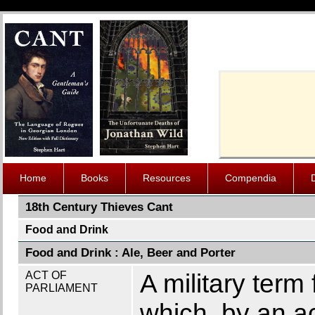
Cache-Contro
Home
Books
Resources
Compendia
18th Century Thieves Cant
Food and Drink
Food and Drink : Ale, Beer and Porter
ACT OF
A military term 
PARLIAMENT
which, by an ac