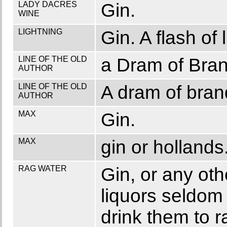
LADY DACRES
Gin.
WINE
LIGHTNING
Gin. A flash of 
LINE OF THE OLD
a Dram of Bran
AUTHOR
LINE OF THE OLD
A dram of bran
AUTHOR
MAX
Gin.
MAX
gin or hollands
RAG WATER
Gin, or any ot
liquors seldom 
drink them to r