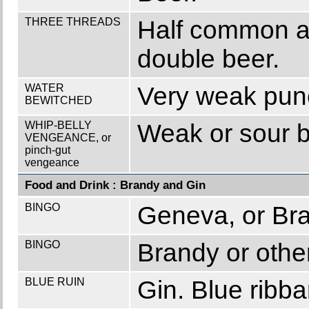
THREE THREADS
Half common al
double beer.
WATER
Very weak punc
BEWITCHED
WHIP-BELLY
Weak or sour b
VENGEANCE, or
pinch-gut
vengeance
Food and Drink : Brandy and Gin
BINGO
Geneva, or Br
BINGO
Brandy or other
BLUE RUIN
Gin. Blue ribba