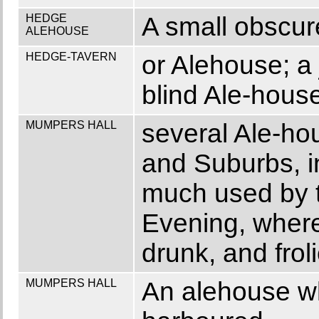
HEDGE
A small obscur
ALEHOUSE
HEDGE-TAVERN
or Alehouse; a 
blind Ale-hous
MUMPERS HALL
several Ale-hou
and Suburbs, i
much used by t
Evening, where 
drunk, and fro
MUMPERS HALL
An alehouse w