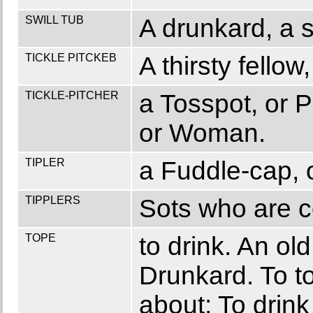
SWILL TUB
A drunkard, a s
TICKLE PITCKEB
A thirsty fellow,
TICKLE-PITCHER
a Tosspot, or 
or Woman.
TIPLER
a Fuddle-cap, o
TIPPLERS
Sots who are co
TOPE
to drink. An ol
Drunkard. To to
about; To drink