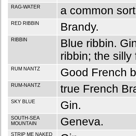
RAG-WATER
a common sort 
RED RIBBIN
Brandy.
RIBBIN
Blue ribbin. Gi
ribbin; the sil
RUM NANTZ
Good French b
RUM-NANTZ
true French Br
SKY BLUE
Gin.
SOUTH-SEA
Geneva.
MOUNTAIN
STRIP ME NAKED