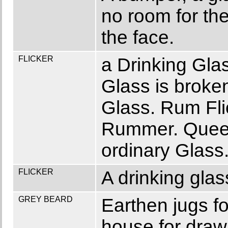
no room for the
the face.
FLICKER
a Drinking Glas
Glass is broken
Glass. Rum Flic
Rummer. Queer 
ordinary Glass
FLICKER
A drinking gla
GREY BEARD
Earthen jugs fo
house for drawi