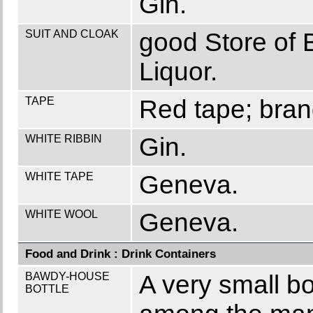
Gin.
SUIT AND CLOAK
good Store of 
Liquor.
TAPE
Red tape; brand
WHITE RIBBIN
Gin.
WHITE TAPE
Geneva.
WHITE WOOL
Geneva.
Food and Drink : Drink Containers
BAWDY-HOUSE
A very small bo
BOTTLE