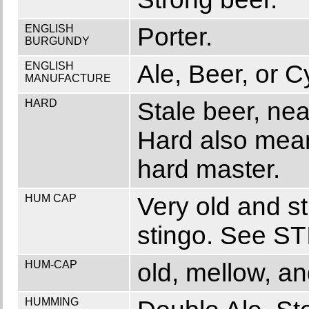
ENGLISH
Porter.
BURGUNDY
ENGLISH
Ale, Beer, or C
MANUFACTURE
HARD
Stale beer, nea
Hard also mean
hard master.
HUM CAP
Very old and st
stingo. See S
HUM-CAP
old, mellow, an
HUMMING