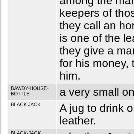
among the man
keepers of tho
they call an ho
is one of the l
they give a man
for his money, 
him.
BAWDY-HOUSE-
a very small on
BOTTLE
BLACK JACK
A jug to drink 
leather.
BLACK-JACK