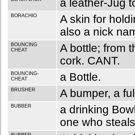
a leather-Jug to
BORACHIO
A skin for hol
also a nick na
BOUNCING
A bottle; from 
CHEAT
cork. CANT.
BOUNCING-
a Bottle.
CHEAT
BRUSHER
A bumper, a fu
BUBBER
a drinking Bowl
one who steals
BUBBER