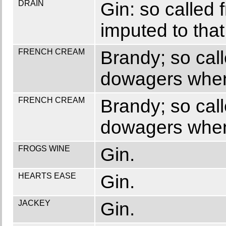
DRAIN
Gin: so called f
imputed to that 
FRENCH CREAM
Brandy; so call
dowagers when 
FRENCH CREAM
Brandy; so call
dowagers when 
FROGS WINE
Gin.
HEARTS EASE
Gin.
JACKEY
Gin.