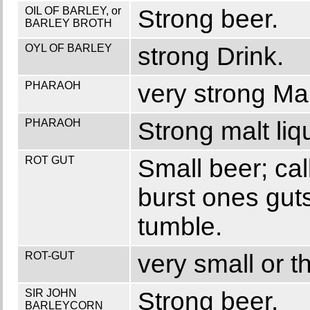
OIL OF BARLEY, or
Strong beer.
BARLEY BROTH
OYL OF BARLEY
strong Drink.
PHARAOH
very strong Mal
PHARAOH
Strong malt liq
ROT GUT
Small beer; cal
burst ones guts
tumble.
ROT-GUT
very small or t
SIR JOHN
Strong beer.
BARLEYCORN