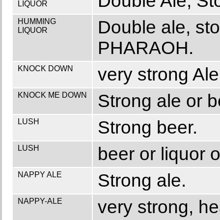
Double Ale, St
LIQUOR
HUMMING
Double ale, st
LIQUOR
PHARAOH.
KNOCK DOWN
very strong Ale
KNOCK ME DOWN
Strong ale or b
LUSH
Strong beer.
LUSH
beer or liquor o
NAPPY ALE
Strong ale.
NAPPY-ALE
very strong, he