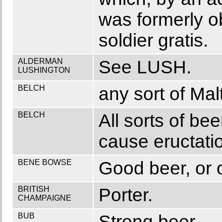
was formerly ob
soldier gratis.
ALDERMAN
See LUSH.
LUSHINGTON
BELCH
any sort of Malt
BELCH
All sorts of bee
cause eructati
BENE BOWSE
Good beer, or o
BRITISH
Porter.
CHAMPAIGNE
BUB
Strong beer.