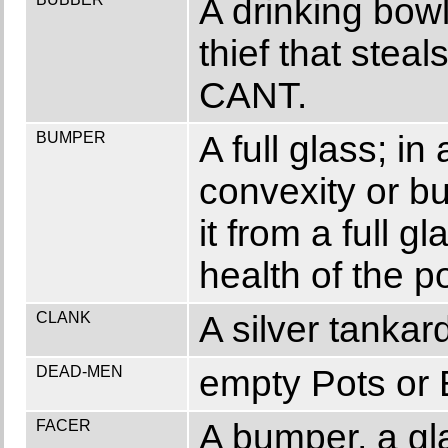
A drinking bowl
thief that stea
CANT.
BUMPER
A full glass; in 
convexity or b
it from a full g
health of the
CLANK
A silver tanka
DEAD-MEN
empty Pots or 
FACER
A bumper, a glas