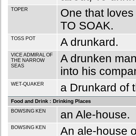
TOPER
One that loves 
TO SOAK.
TOSS POT
A drunkard.
VICE ADMIRAL OF
A drunken man 
THE NARROW
SEAS
into his compa
WET-QUAKER
a Drunkard of t
Food and Drink : Drinking Places
BOWSING KEN
an Ale-house.
BOWSING KEN
An ale-house o