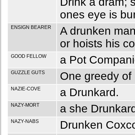
Drink a dram; st
ones eye is bu
ENSIGN BEARER
A drunken man,
or hoists his co
GOOD FELLOW
a Pot Companio
GUZZLE GUTS
One greedy of l
NAZIE-COVE
a Drunkard.
NAZY-MORT
a she Drunkard
NAZY-NABS
Drunken Coxc