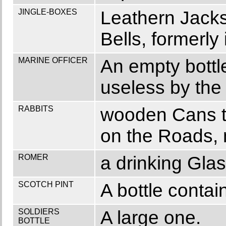
JINGLE-BOXES
Leathern Jacks 
Bells, formerl
MARINE OFFICER
An empty bottle
useless by th
RABBITS
wooden Cans to
on the Roads, 
ROMER
a drinking Glas
SCOTCH PINT
A bottle contai
SOLDIERS
A large one.
BOTTLE