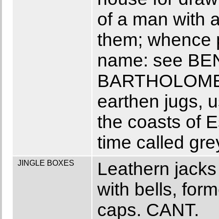
of a man with 
them; whence p
name: see B
BARTHOLOMEW 
earthen jugs, 
the coasts of E
time called gre
JINGLE BOXES
Leathern jacks 
with bells, for
caps. CANT.