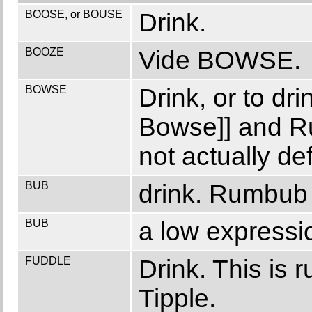
BOOSE, or BOUSE
Drink.
BOOZE
Vide BOWSE.
BOWSE
Drink, or to d
Bowse]] and 
not actually def
BUB
drink. Rumbub 
BUB
a low expressio
FUDDLE
Drink. This is 
Tipple.