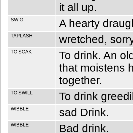
it all up.
SWIG
A hearty draugh
TAPLASH
wretched, sorr
TO SOAK
To drink. An ol
that moistens h
together.
TO SWILL
To drink greedil
WIBBLE
sad Drink.
WIBBLE
Bad drink.