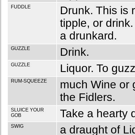
FUDDLE
Drunk. This is 
tipple, or drin
a drunkard.
GUZZLE
Drink.
GUZZLE
Liquor. To guzzl
RUM-SQUEEZE
much Wine or 
the Fidlers.
SLUICE YOUR
Take a hearty d
GOB
SWIG
a draught of Liq