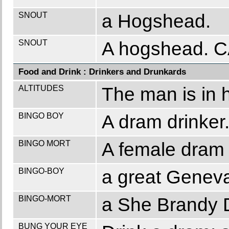
SNOUT
a Hogshead.
SNOUT
A hogshead. 
Food and Drink : Drinkers and Drunkards
ALTITUDES
The man is in hi
BINGO BOY
A dram drinker
BINGO MORT
A female dram 
BINGO-BOY
a great Geneva
BINGO-MORT
a She Brandy D
BUNG YOUR EYE