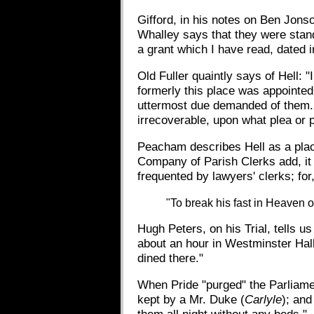
Gifford, in his notes on Ben Jon
Whalley says that they were stand
a grant which I have read, dated in
Old Fuller quaintly says of Hell: "
formerly this place was appointed 
uttermost due demanded of them. 
irrecoverable, upon what plea or 
Peacham describes Hell as a plac
Company of Parish Clerks add, it
frequented by lawyers' clerks; for,
"To break his fast in Heaven o
Hugh Peters, on his Trial, tells 
about an hour in Westminster Hall
dined there."
When Pride "purged" the Parliamen
kept by a Mr. Duke (
Carlyle
); and