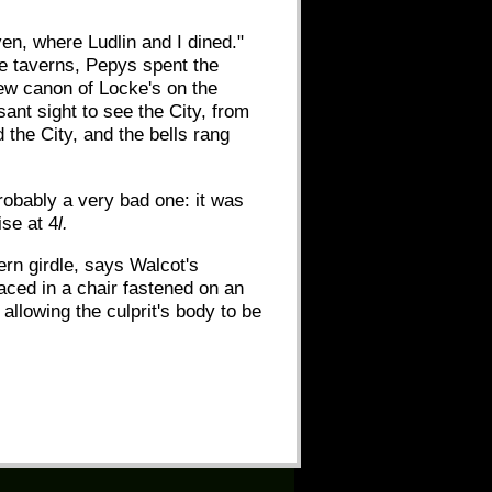
ven, where Ludlin and I dined."
ese taverns, Pepys spent the
new canon of Locke's on the
nt sight to see the City, from
d the City, and the bells rang
robably a very bad one: it was
ise at 4
l.
ern girdle, says Walcot's
laced in a chair fastened on an
allowing the culprit's body to be