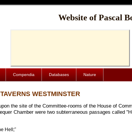
Cache-Control: public, max-age=1024000
Website of Pascal B
Compendia
Databases
Nature
" TAVERNS WESTMINSTER
, upon the site of the Committee-rooms of the House of Com
equer Chamber were two subterraneous passages called "Hell
e Hell;"