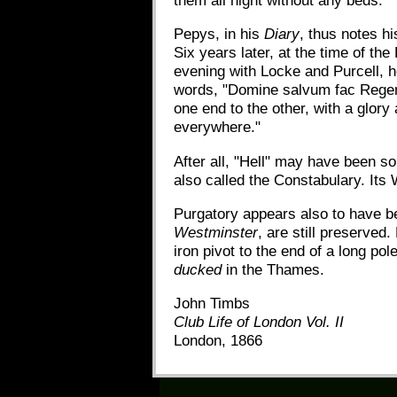
them all night without any beds."
Pepys, in his
Diary
, thus notes h
Six years later, at the time of th
evening with Locke and Purcell, h
words, "Domine salvum fac Regem."
one end to the other, with a glory 
everywhere."
After all, "Hell" may have been s
also called the Constabulary. Its
Purgatory appears also to have be
Westminster
, are still preserved
iron pivot to the end of a long po
ducked
in the Thames.
John Timbs
Club Life of London Vol. II
London, 1866