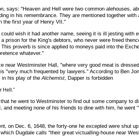
son, says: "Heaven and Hell were two common alehouses, abu
ing in his remembrance. They are mentioned together with a 
 the first year of Henry VII."
I could wish it had another name, seeing it is ill jesting with
a prison for the King's debtors, who never were freed thence
This proverb is since applied to moneys paid into the Exch
pretence whatever."
e near Westminster Hall, "where very good meat is dressed a
 is "very much frequented by lawyers." According to Ben Jo
 in his play of the
Alchemist
, Dapper is forbidden
r Hell."
us that he went to Westminster to find out some company to d
, and meeting none of his friends to dine with him, he went 
t, on Dec. 6, 1648, the forty-one he excepted were shut up fo
 which Dugdale calls "their great victualling-house near Wes