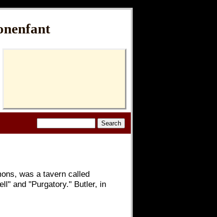
onenfant
mons, was a tavern called
" and "Purgatory." Butler, in