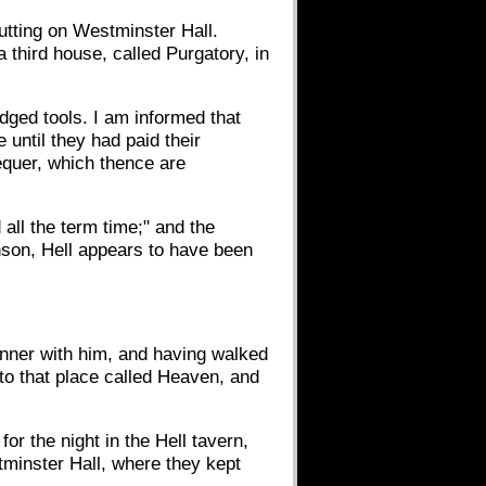
tting on Westminster Hall.
third house, called Purgatory, in
 edged tools. I am informed that
 until they had paid their
equer, which thence are
ll the term time;" and the
nson, Hell appears to have been
inner with him, and having walked
"to that place called Heaven, and
r the night in the Hell tavern,
tminster Hall, where they kept