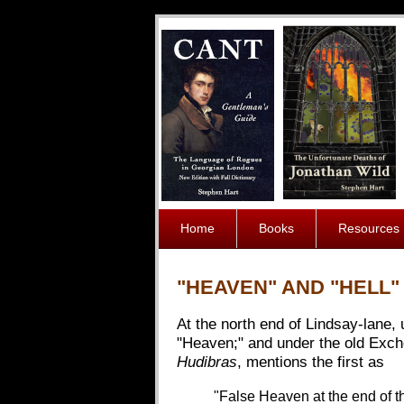
Home
Books
Resources
"HEAVEN" AND "HELL
At the north end of Lindsay-lane
"Heaven;" and under the old Exch
Hudibras
, mentions the first as
"False Heaven at the end of th