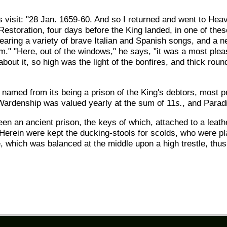
is visit: "28 Jan. 1659-60. And so I returned and went to Hea
e Restoration, four days before the King landed, in one of th
earing a variety of brave Italian and Spanish songs, and a 
 "Here, out of the windows," he says, "it was a most pleasa
about it, so high was the light of the bonfires, and thick roun
o named from its being a prison of the King's debtors, most p
 Wardenship was valued yearly at the sum of 11
s.
, and Parad
en an ancient prison, the keys of which, attached to a leath
. Herein were kept the ducking-stools for scolds, who were p
le, which was balanced at the middle upon a high trestle, thus 