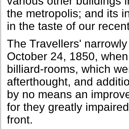
various other buildings i
the metropolis; and its i
in the taste of our recent
The Travellers' narrowl
October 24, 1850, when 
billiard-rooms, which we
afterthought, and additio
by no means an improvem
for they greatly impaire
front.