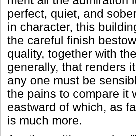
merit all the admiration
perfect, quiet, and sobe
in character, this buildi
the careful finish bestowe
quality, together with th
generally, that renders i
any one must be sensible 
the pains to compare it 
eastward of which, as fa
is much more.