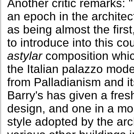
Another critic remarks: 
an epoch in the architec
as being almost the first,
to introduce into this co
astylar
composition whic
the Italian palazzo mode
from Palladianism and it
Barry's has given a fres
design, and one in a more
style adopted by the arc