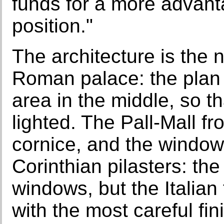
funds for a more advan
position."
The architecture is the n
Roman palace: the plan 
area in the middle, so th
lighted. The Pall-Mall fr
cornice, and the window
Corinthian pilasters: the
windows, but the Italian
with the most careful finis