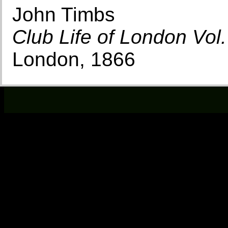
John Timbs
Club Life of London Vol.
London, 1866