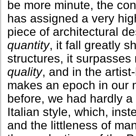
be more minute, the con
has assigned a very high
piece of architectural des
quantity
, it fall greatly
structures, it surpasses
quality
, and in the artist-
makes an epoch in our me
before, we had hardly a
Italian style, which, inst
and the littleness of ma