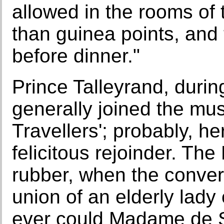
allowed in the rooms of 
than guinea points, and
before dinner."
Prince Talleyrand, durin
generally joined the mus
Travellers'; probably, h
felicitous rejoinder. Th
rubber, when the conver
union of an elderly lady
ever could Madame de