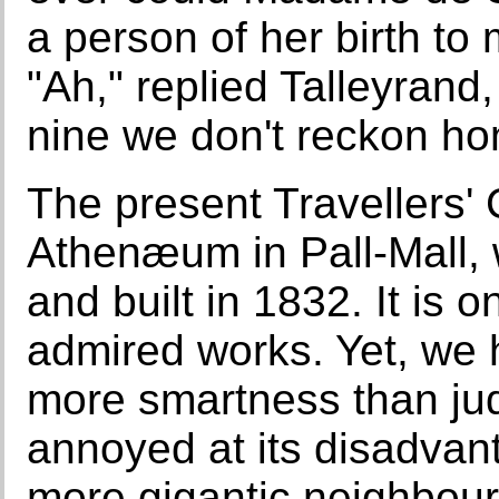
a person of her birth to
"Ah," replied Talleyrand,
nine we don't reckon ho
The present Travellers'
Athenæum in Pall-Mall, 
and built in 1832. It is o
admired works. Yet, we h
more smartness than jud
annoyed at its disadvan
more gigantic neighbou