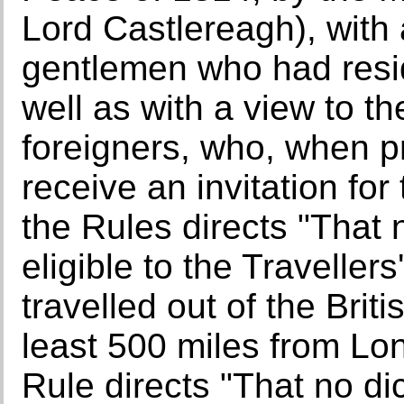
Lord Castlereagh), with a
gentlemen who had resid
well as with a view to 
foreigners, who, when 
receive an invitation for
the Rules directs "That
eligible to the Traveller
travelled out of the Briti
least 500 miles from Lon
Rule directs "That no d