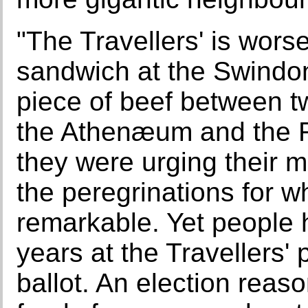
"The Travellers' is worse
sandwich at the Swindo
piece of beef between t
the Athenæum and the R
they were urging their 
the peregrinations for 
remarkable. Yet people
years at the Travellers' 
ballot. An election rea