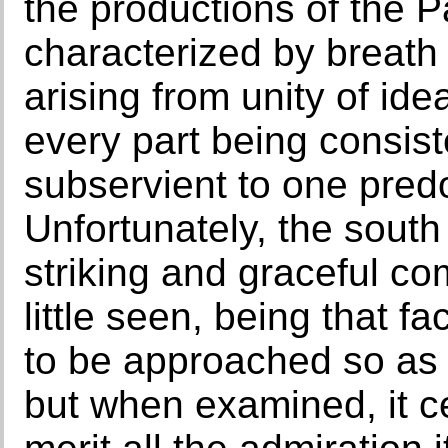
the productions of the P
characterized by breath 
arising from unity of id
every part being consist
subservient to one predo
Unfortunately, the south 
striking and graceful co
little seen, being that 
to be approached so as 
but when examined, it ce