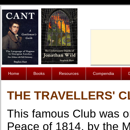
Cache-Contro
Home
Books
Resources
Compendia
THE TRAVELLERS' 
This famous Club was ori
Peace of 1814, by the M