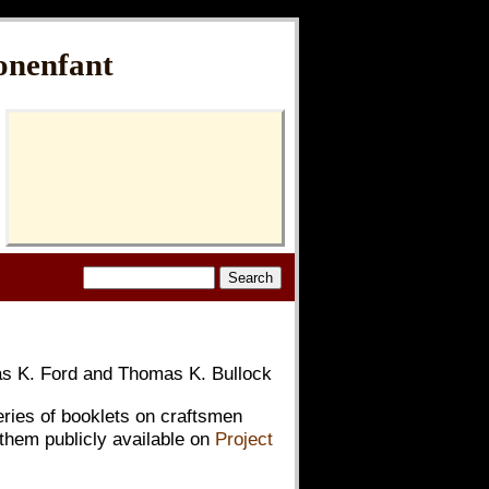
onenfant
 K. Ford and Thomas K. Bullock
eries of booklets on craftsmen
them publicly available on
Project