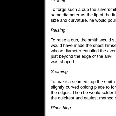
To forge such a cup the silversmit
same diameter as the lip of the f
size and curvature, he would poun
Raising
To raise a cup, the smith would sta
would have made the sheet himself
whose diameter equalled the avera
just beyond the edge of the anvil,
was shaped.
Seaming
To make a seamed cup the smith wo
slightly curved oblong piece to fo
the edges. Then he would solder t
the quickest and easiest method o
Planishing