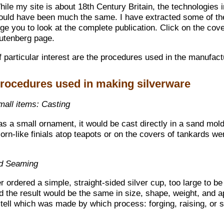
hile my site is about 18th Century Britain, the technologies
ould have been much the same. I have extracted some of the
ge you to look at the complete publication. Click on the cover
utenberg page.
 particular interest are the procedures used in the manufact
rocedures used in making silverware
mall items: Casting
as a small ornament, it would be cast directly in a sand mol
orn-like finials atop teapots or on the covers of tankards w
nd Seaming
ordered a simple, straight-sided silver cup, too large to b
d the result would be the same in size, shape, weight, and 
 tell which was made by which process: forging, raising, or 