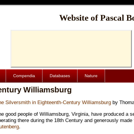
Cache-Control: public, max-age=1024000
Website of Pascal B
Compendia
Databases
Nature
entury Williamsburg
he Silversmith in Eighteenth-Century Williamsburg
by Thomas
he good people of Williamsburg, Virginia, have produced a s
perating there during the 18th Century and generously made 
utenberg
.