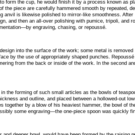
 form the cup, he would finish it by a process known as pla
e of the piece are carefully hammered smooth by repeated, def
 anvil is likewise polished to mirror-like smoothness. After
ign, and then an all-over polishing with pumice, tripoli, and r
mentation—by engraving, chasing, or repoussé.
design into the surface of the work; some metal is removed 
face by the use of appropriately shaped punches. Repoussé c
ering from the back or inside of the work. In the second and
n the forming of such small articles as the bowls of teaspoo
thickness and outline, and placed between a hollowed-out lo
s together by a blow of his heaviest hammer, the bowl of th
ssibly some engraving—the one-piece spoon was quickly fin
er and deeper bowl, would have been formed by the raising 