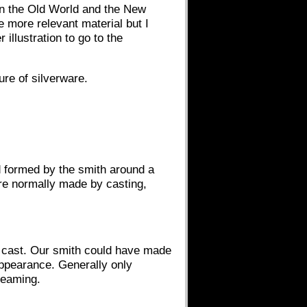
 in the Old World and the New
 more relevant material but I
 illustration to go to the
ure of silverware.
d formed by the smith around a
ere normally made by casting,
e cast. Our smith could have made
appearance. Generally only
seaming.