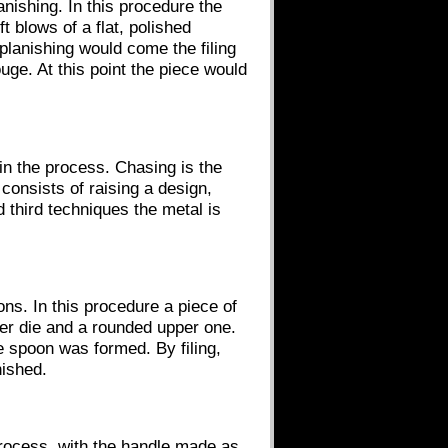
nishing. In this procedure the
t blows of a flat, polished
 planishing would come the filing
ouge. At this point the piece would
in the process. Chasing is the
onsists of raising a design,
 third techniques the metal is
ns. In this procedure a piece of
wer die and a rounded upper one.
e spoon was formed. By filing,
ished.
process, with the handle made as