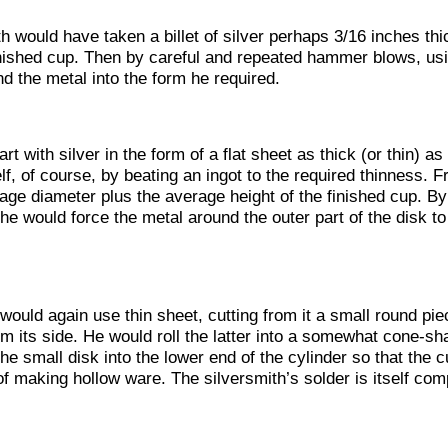
h would have taken a billet of silver perhaps 3/16 inches thic
inished cup. Then by careful and repeated hammer blows, usi
d the metal into the form he required.
rt with silver in the form of a flat sheet as thick (or thin) 
, of course, by beating an ingot to the required thinness. F
ge diameter plus the average height of the finished cup. By
 he would force the metal around the outer part of the disk to 
uld again use thin sheet, cutting from it a small round piec
rm its side. He would roll the latter into a somewhat cone-s
he small disk into the lower end of the cylinder so that the
f making hollow ware. The silversmith’s solder is itself com