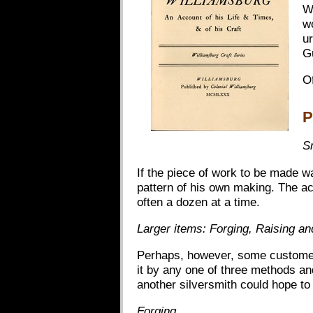
W
w
ur
G
Of
P
S
If the piece of work to be made w
pattern of his own making. The ac
often a dozen at a time.
Larger items: Forging, Raising a
Perhaps, however, some customer 
it by any one of three methods an
another silversmith could hope to
Forging