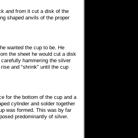
k and from it cut a disk of the
ng shaped anvils of the proper
as he wanted the cup to be. He
rom the sheet he would cut a disk
 carefully hammering the silver
rise and “shrink” until the cup
e for the bottom of the cup and a
haped cylinder and solder together
 cup was formed. This was by far
posed predominantly of silver.