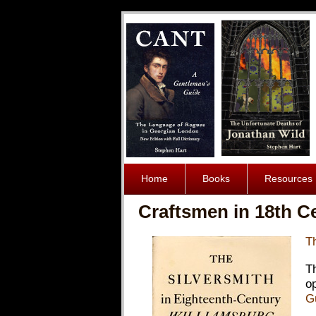
Home
Books
Resources
Craftsmen in 18th C
T
T
o
G