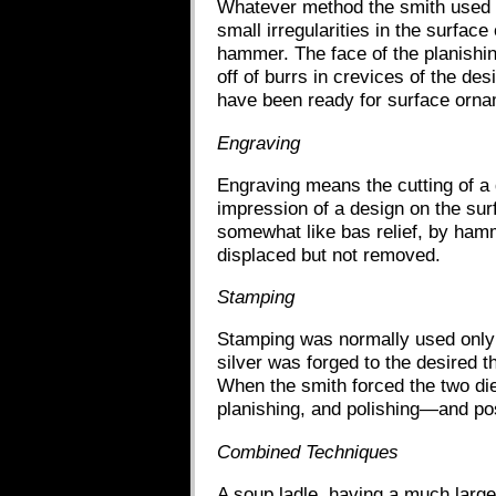
Whatever method the smith used to
small irregularities in the surfac
hammer. The face of the planishing
off of burrs in crevices of the des
have been ready for surface orna
Engraving
Engraving means the cutting of a 
impression of a design on the sur
somewhat like bas relief, by hamm
displaced but not removed.
Stamping
Stamping was normally used only i
silver was forged to the desired 
When the smith forced the two die
planishing, and polishing—and po
Combined Techniques
A soup ladle, having a much larg