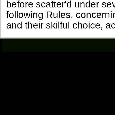
before scatter'd under sev
following Rules, concerni
and their skilful choice, a