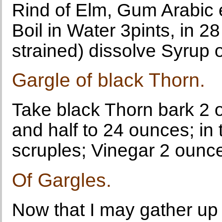
Rind of Elm, Gum Arabic 
Boil in Water 3pints, in 
strained) dissolve Syrup 
Gargle of black Thorn.
Take black Thorn bark 2 ou
and half to 24 ounces; in 
scruples; Vinegar 2 ounc
Of Gargles.
Now that I may gather up 