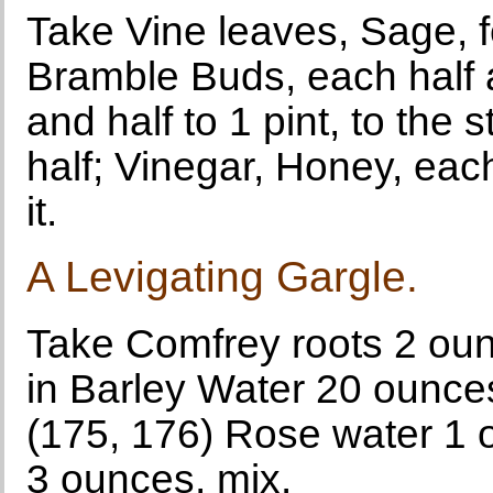
Take Vine leaves, Sage, fe
Bramble Buds, each half a
and half to 1 pint, to the
half; Vinegar, Honey, ea
it.
A Levigating Gargle.
Take Comfrey roots 2 oun
in Barley Water 20 ounces
(175, 176) Rose water 1 
3 ounces, mix.