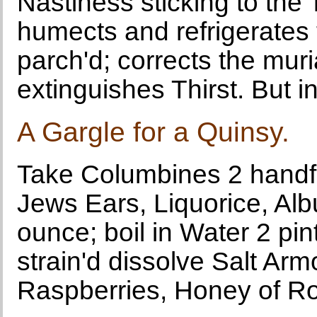
Nastiness sticking to the
humects and refrigerates
parch'd; corrects the muri
extinguishes Thirst. But in
A Gargle for a Quinsy.
Take Columbines 2 handful
Jews Ears, Liquorice, Al
ounce; boil in Water 2 pin
strain'd dissolve Salt Ar
Raspberries, Honey of Ro