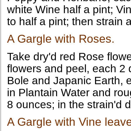
white Wine half a pint; Vin
to half a pint; then strai
A Gargle with Roses.
Take dry'd red Rose flow
flowers and peel, each 2 
Bole and Japanic Earth, e
in Plantain Water and ro
8 ounces; in the strain'd d
A Gargle with Vine leav