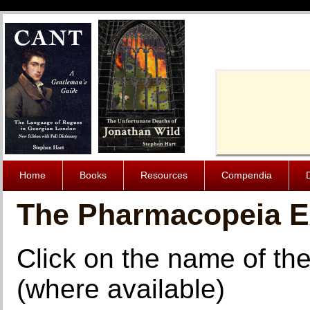
Cache-Contro
Home
Books
Resources
Compendia
The Pharmacopeia 
Click on the name of the
(where available)