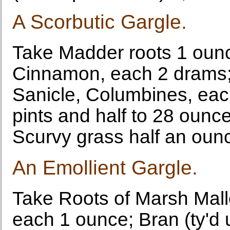
A Scorbutic Gargle.
Take Madder roots 1 ounce
Cinnamon, each 2 drams;
Sanicle, Columbines, each
pints and half to 28 ounces
Scurvy grass half an ounc
An Emollient Gargle.
Take Roots of Marsh Mallo
each 1 ounce; Bran (ty'd 