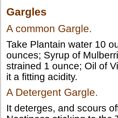
Gargles
A common Gargle.
Take Plantain water 10 o
ounces; Syrup of Mulberr
strained 1 ounce; Oil of V
it a fitting acidity.
A Detergent Gargle.
It deterges, and scours of