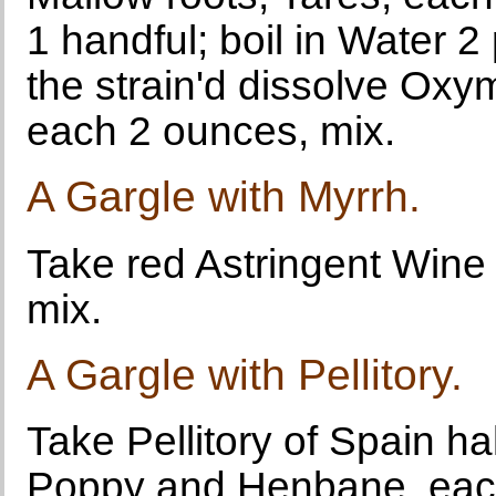
1 handful; boil in Water 2
the strain'd dissolve Ox
each 2 ounces, mix.
A Gargle with Myrrh.
Take red Astringent Wine 
mix.
A Gargle with Pellitory.
Take Pellitory of Spain h
Poppy and Henbane, each