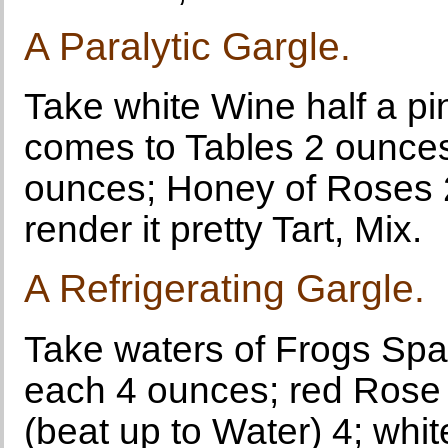
A Paralytic Gargle.
Take white Wine half a pi
comes to Tables 2 ounces
ounces; Honey of Roses 
render it pretty Tart, Mix.
A Refrigerating Gargle.
Take waters of Frogs Spa
each 4 ounces; red Rose 
(beat up to Water) 4; whi