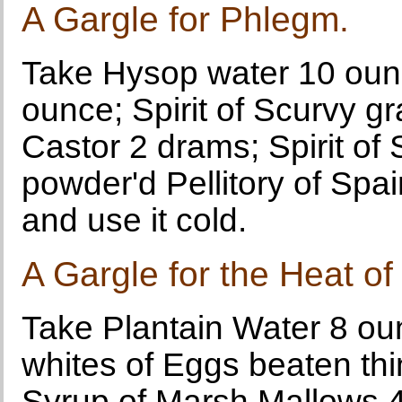
A Gargle for Phlegm.
Take Hysop water 10 ounce
ounce; Spirit of Scurvy gr
Castor 2 drams; Spirit of 
powder'd Pellitory of Sp
and use it cold.
A Gargle for the Heat of
Take Plantain Water 8 ou
whites of Eggs beaten thin
Syrup of Marsh Mallows 4