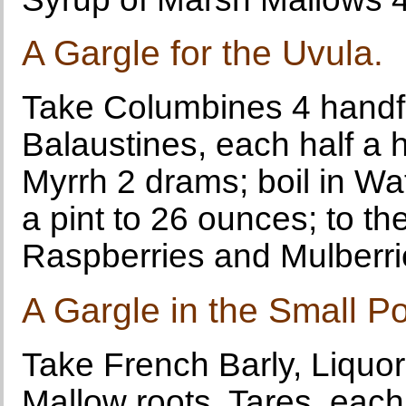
A Gargle for the Uvula.
Take Columbines 4 handfu
Balaustines, each half a 
Myrrh 2 drams; boil in Wa
a pint to 26 ounces; to th
Raspberries and Mulberrie
A Gargle in the Small P
Take French Barly, Liquor
Mallow roots, Tares, eac