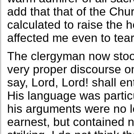
add that that of the Chur
calculated to raise the h
affected me even to tear
The clergyman now stoo
very proper discourse on
say, Lord, Lord! shall e
His language was particu
his arguments were no l
earnest, but contained n