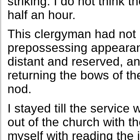
striking. I do not think
half an hour.
This clergyman had not
prepossessing appearance
distant and reserved, and
returning the bows of th
nod.
I stayed till the service
out of the church with 
myself with reading the 