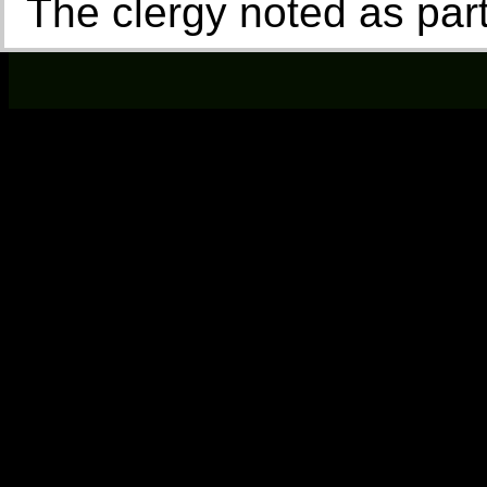
The clergy noted as par