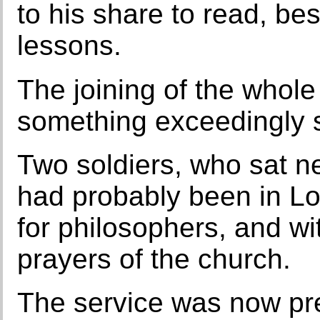
to his share to read, b
lessons.
The joining of the whole
something exceedingly so
Two soldiers, who sat n
had probably been in L
for philosophers, and wit
prayers of the church.
The service was now pre