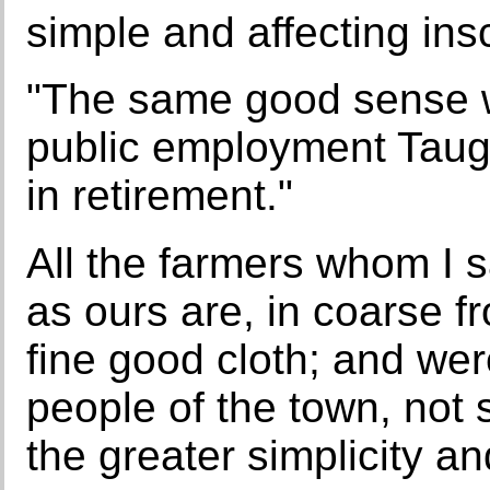
simple and affecting insc
"The same good sense wh
public employment Taugh
in retirement."
All the farmers whom I 
as ours are, in coarse fr
fine good cloth; and wer
people of the town, not 
the greater simplicity a