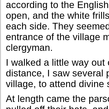
according to the Englis
open, and the white frill
each side. They seemed 
entrance of the village m
clergyman.
I walked a little way out
distance, I saw several
village, to attend divine
At length came the par