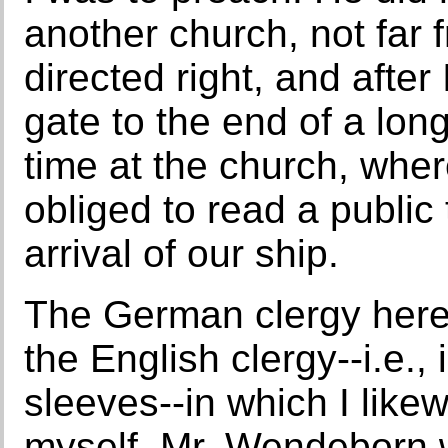
another church, not far 
directed right, and afte
gate to the end of a long
time at the church, wher
obliged to read a public
arrival of our ship.
The German clergy here
the English clergy--i.e.,
sleeves--in which I like
myself. Mr. Wendeborn w