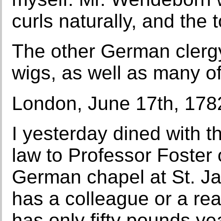
curls naturally, and the
The other German cler
wigs, as well as many of
London, June 17th, 178
I yesterday dined with t
law to Professor Foster o
German chapel at St. Ja
has a colleague or a rea
has only fifty pounds ye