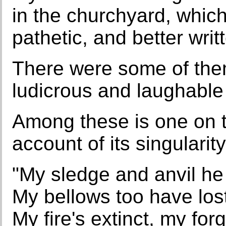
in the churchyard, which
pathetic, and better writ
There were some of them
ludicrous and laughabl
Among these is one on t
account of its singulari
"My sledge and anvil he
My bellows too have lost
My fire's extinct, my fo