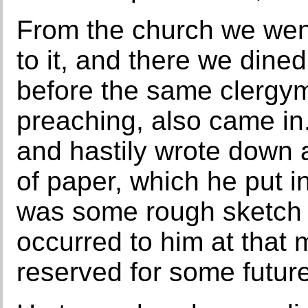
From the church we went
to it, and there we dine
before the same clergy
preaching, also came in.
and hastily wrote down 
of paper, which he put in
was some rough sketch
occurred to him at that
reserved for some futur