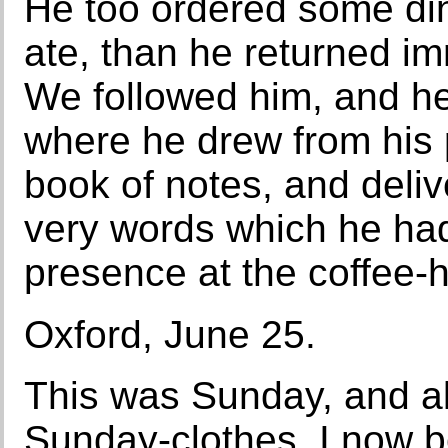
He too ordered some di
ate, than he returned i
We followed him, and he
where he drew from his p
book of notes, and delive
very words which he had
presence at the coffee-
Oxford, June 25.
This was Sunday, and all
Sunday-clothes. I now 