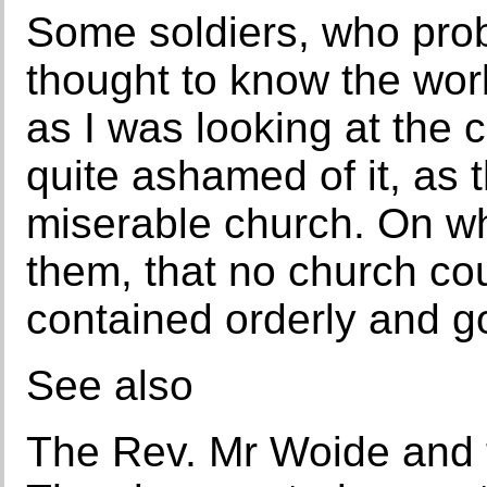
Some soldiers, who prob
thought to know the worl
as I was looking at the
quite ashamed of it, as 
miserable church. On whi
them, that no church co
contained orderly and g
See also
The Rev. Mr Woide and