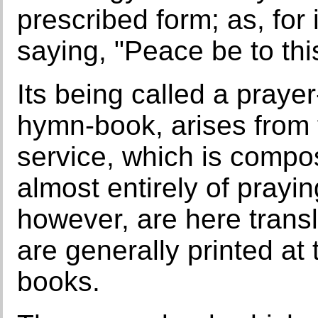
prescribed form; as, for
saying, "Peace be to thi
Its being called a prayer
hymn-book, arises from 
service, which is compos
almost entirely of prayi
however, are here transl
are generally printed at
books.