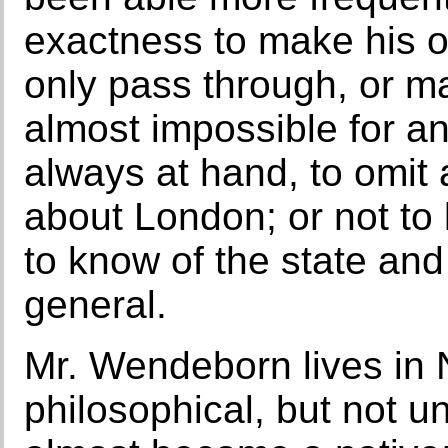
exactness to make his o
only pass through, or mak
almost impossible for a
always at hand, to omit 
about London; or not to l
to know of the state and
general.
Mr. Wendeborn lives in 
philosophical, but not u