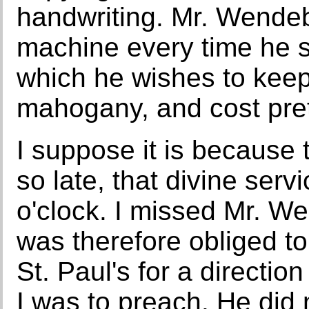
handwriting. Mr. Wendeb
machine every time he 
which he wishes to keep
mahogany, and cost pret
I suppose it is because 
so late, that divine serv
o'clock. I missed Mr. W
was therefore obliged to
St. Paul's for a directi
I was to preach. He did 