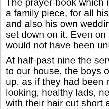
The prayer-book which m
a family piece, for all h
and also his own weddin
set down on it. Even on
would not have been uni
At half-past nine the se
to our house, the boys o
up, as if they had been re
looking, healthy lads, n
with their hair cut shor