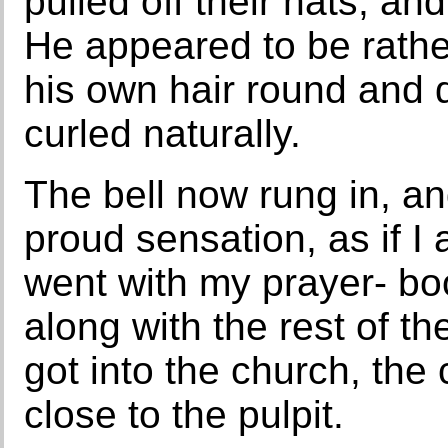
pulled off their hats, a
He appeared to be rathe
his own hair round and d
curled naturally.
The bell now rung in, and
proud sensation, as if 
went with my prayer- bo
along with the rest of t
got into the church, the 
close to the pulpit.