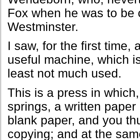
Fox when he was to be
Westminster.
I saw, for the first time
useful machine, which is
least not much used.
This is a press in which
springs, a written paper
blank paper, and you thu
copying; and at the sam