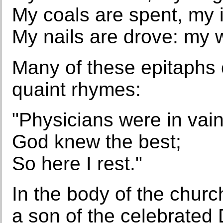
My coals are spent, my 
My nails are drove: my 
Many of these epitaphs c
quaint rhymes:
"Physicians were in vain
God knew the best;
So here I rest."
In the body of the chur
a son of the celebrated D