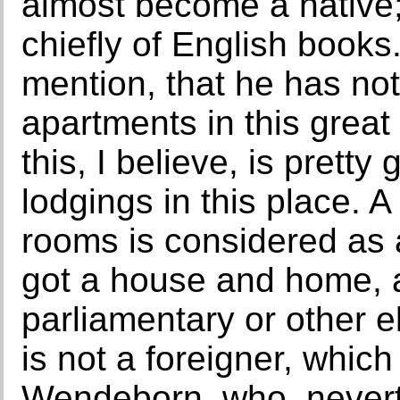
almost become a native; 
chiefly of English books.
mention, that he has not
apartments in this great
this, I believe, is pretty
lodgings in this place. 
rooms is considered as 
got a house and home, a
parliamentary or other el
is not a foreigner, which
Wendeborn, who, neverth