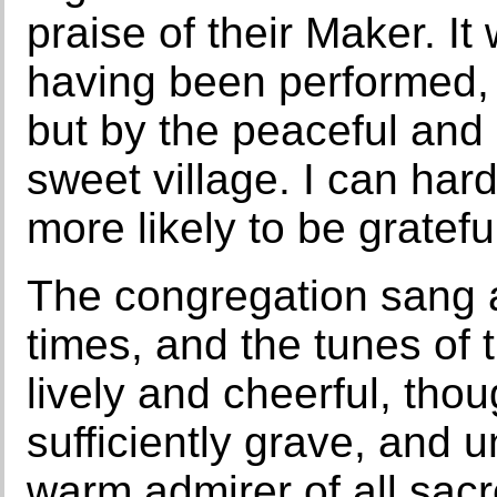
praise of their Maker. It
having been performed,
but by the peaceful and 
sweet village. I can hard
more likely to be gratefu
The congregation sang a
times, and the tunes of 
lively and cheerful, tho
sufficiently grave, and 
warm admirer of all sac