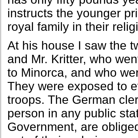
instructs the younger pr
royal family in their relig
At his house I saw the 
and Mr. Kritter, who wen
to Minorca, and who wer
They were exposed to e
troops. The German cler
person in any public st
Government, are obliged