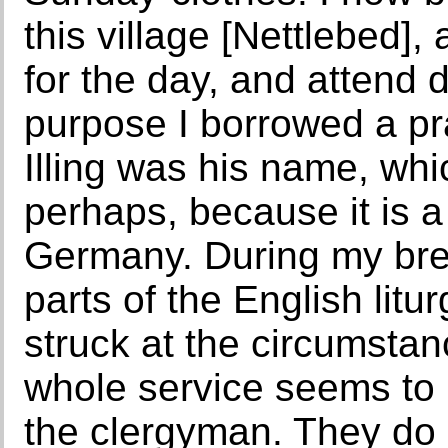
this village [Nettlebed], 
for the day, and attend d
purpose I borrowed a pr
Illing was his name, wh
perhaps, because it is
Germany. During my brea
parts of the English litu
struck at the circumstan
whole service seems to 
the clergyman. They do n