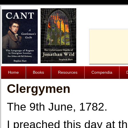
Cache-Contro
Home
Books
Resources
Compendia
Clergymen
The 9th June, 1782.
I preached this day at 