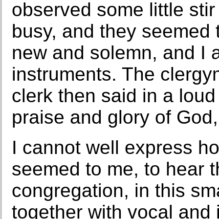
observed some little stir
busy, and they seemed t
new and solemn, and I a
instruments. The clerg
clerk then said in a loud
praise and glory of God,
I cannot well express ho
seemed to me, to hear t
congregation, in this sm
together with vocal and 