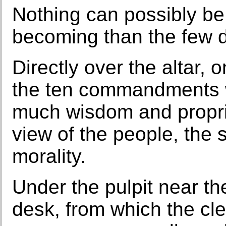
Nothing can possibly be
becoming than the few d
Directly over the altar, o
the ten commandments we
much wisdom and propriet
view of the people, the 
morality.
Under the pulpit near the
desk, from which the cle