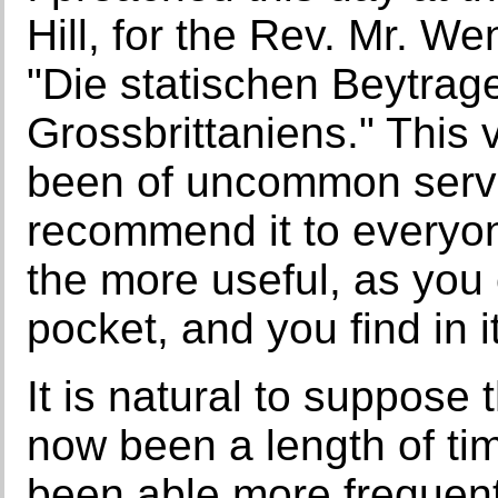
Hill, for the Rev. Mr. W
"Die statischen Beytrag
Grossbrittaniens." This
been of uncommon servi
recommend it to everyon
the more useful, as you 
pocket, and you find in i
It is natural to suppos
now been a length of ti
been able more frequent