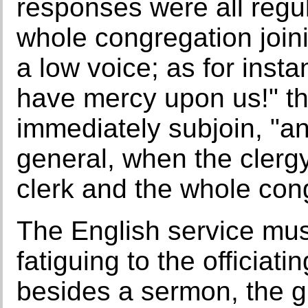
responses were all regul
whole congregation joini
a low voice; as for insta
have mercy upon us!" th
immediately subjoin, "and
general, when the clerg
clerk and the whole con
The English service mu
fatiguing to the officiat
besides a sermon, the gre