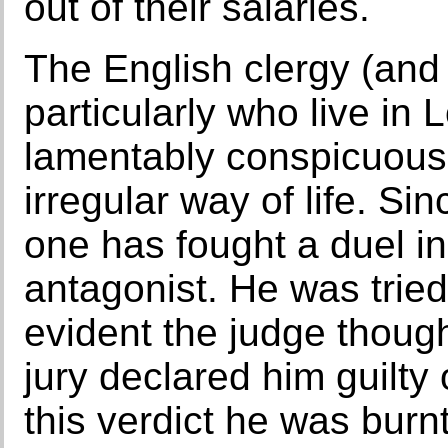
out of their salaries.
The English clergy (and I
particularly who live in
lamentably conspicuous,
irregular way of life. S
one has fought a duel i
antagonist. He was tried
evident the judge though
jury declared him guilty
this verdict he was burnt