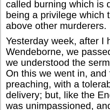
called burning which is d
being a privilege which 
above other murderers.
Yesterday week, after I 
Wendeborne, we passed 
we understood the sermo
On this we went in, and
preaching, with a tolera
delivery; but, like the E
was unimpassioned, and