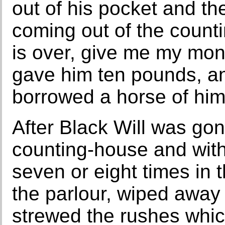
out of his pocket and the
coming out of the count
is over, give me my mo
gave him ten pounds, an
borrowed a horse of him
After Black Will was gon
counting-house and with
seven or eight times in 
the parlour, wiped away 
strewed the rushes whi