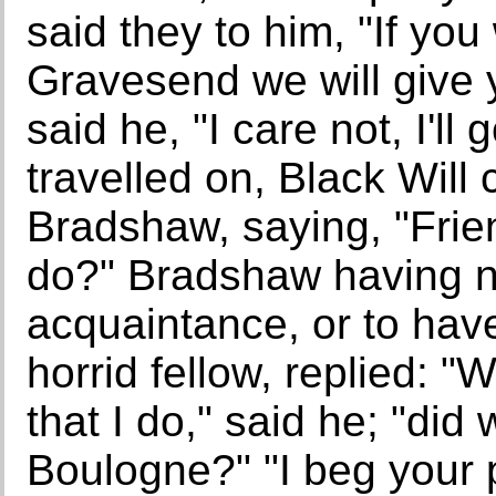
said they to him, "If you
Gravesend we will give 
said he, "I care not, I'll
travelled on, Black Will
Bradshaw, saying, "Fri
do?" Bradshaw having n
acquaintance, or to hav
horrid fellow, replied: 
that I do," said he; "did
Boulogne?" "I beg your 