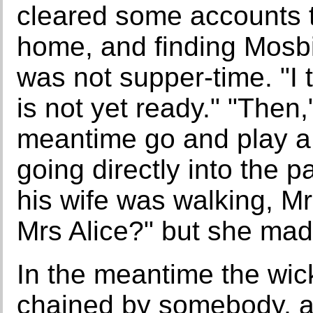
cleared some accounts 
home, and finding Mosbie
was not supper-time. "I th
is not yet ready." "Then,
meantime go and play a 
going directly into the p
his wife was walking, M
Mrs Alice?" but she made
In the meantime the wic
chained by somebody, a