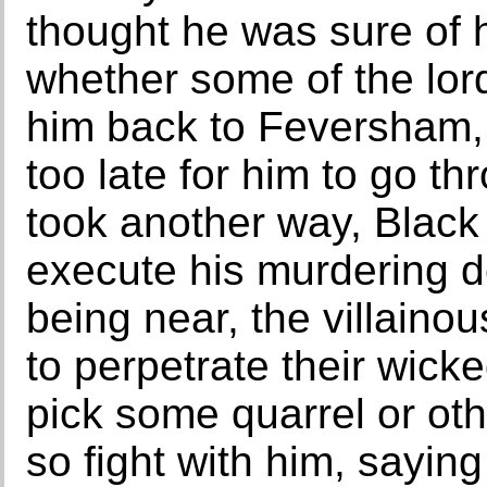
thought he was sure of h
whether some of the lor
him back to Feversham, 
too late for him to go t
took another way, Black 
execute his murdering d
being near, the villainou
to perpetrate their wick
pick some quarrel or oth
so fight with him, saying