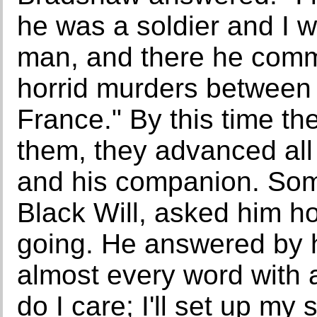
he was a soldier and I 
man, and there he comm
horrid murders between 
France." By this time t
them, they advanced all
and his companion. Som
Black Will, asked him h
going. He answered by h
almost every word with a
do I care; I'll set up my 