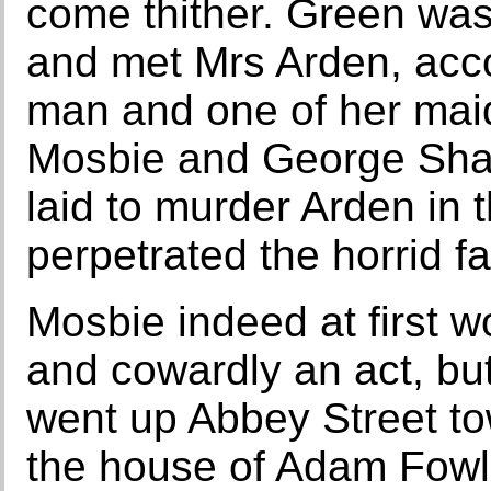
come thither. Green wa
and met Mrs Arden, acc
man and one of her maid
Mosbie and George Shak
laid to murder Arden in
perpetrated the horrid fa
Mosbie indeed at first w
and cowardly an act, but
went up Abbey Street t
the house of Adam Fowle