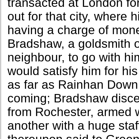
transacted at London for
out for that city, where
having a charge of mon
Bradshaw, a goldsmith 
neighbour, to go with h
would satisfy him for hi
as far as Rainhan Dow
coming; Bradshaw disce
from Rochester, armed w
another with a huge staf