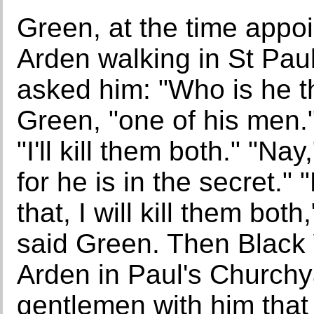
Green, at the time appo
Arden walking in St Paul
asked him: "Who is he th
Green, "one of his men."
"I'll kill them both." "Na
for he is in the secret." 
that, I will kill them bot
said Green. Then Black 
Arden in Paul's Churchy
gentlemen with him that 