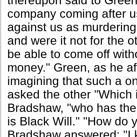
thereupon said to Green: 
company coming after us
against us as murdering 
and were it not for the 
be able to come off with
money." Green, as he a
imagining that such a on
asked the other "Which i
Bradshaw, "who has the
is Black Will." "How do 
Bradshaw answered: "I 