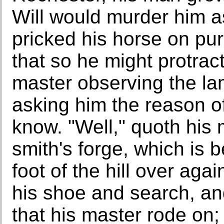
Will would murder him as
pricked his horse on p
that so he might protrac
master observing the la
asking him the reason of
know. "Well," quoth his
smith's forge, which is
foot of the hill over aga
his shoe and search, an
that his master rode on;