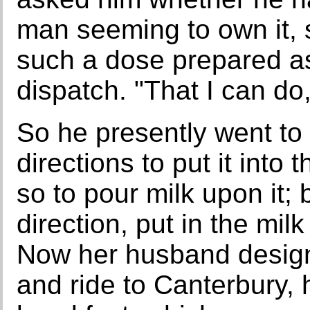
man seeming to own it, 
such a dose prepared a
dispatch. "That I can do,
So he presently went to 
directions to put it into
so to pour milk upon it;
direction, put in the milk
Now her husband designi
and ride to Canterbury, 