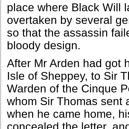
place where Black Will l
overtaken by several ge
so that the assassin fai
bloody design.
After Mr Arden had got 
Isle of Sheppey, to Sir
Warden of the Cinque P
whom Sir Thomas sent a 
when he came home, his
concealed the letter, and