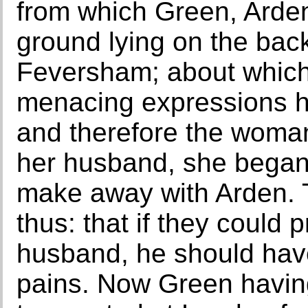
from which Green, Arden
ground lying on the back
Feversham; about whic
menacing expressions 
and therefore the woma
her husband, she began 
make away with Arden. 
thus: that if they could
husband, he should have
pains. Now Green havin