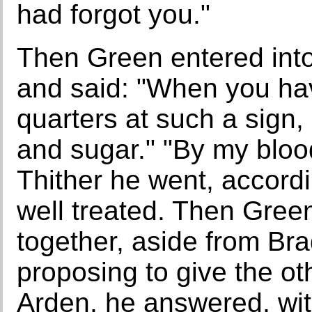
had forgot you."
Then Green entered into
and said: "When you ha
quarters at such a sign,
and sugar." "By my blood
Thither he went, accord
well treated. Then Gree
together, aside from Br
proposing to give the ot
Arden, he answered, with