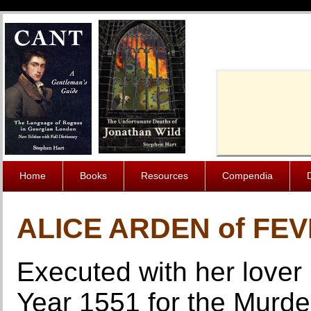
Cache-Contro
Home
Books
Resources
Compendia
ALICE ARDEN of FE
Executed with her lover
Year 1551 for the Murde