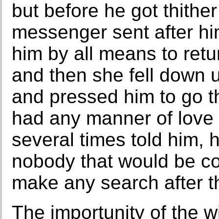
but before he got thithe
messenger sent after hi
him by all means to retu
and then she fell down 
and pressed him to go t
had any manner of love 
several times told him,
nobody that would be co
make any search after t
The importunity of the 