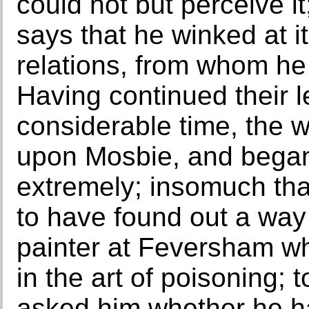
could not but perceive 
says that he winked at it
relations, from whom he
Having continued their l
considerable time, the
upon Mosbie, and began
extremely; insomuch th
to have found out a way 
painter at Feversham w
in the art of poisoning; 
asked him whether he had