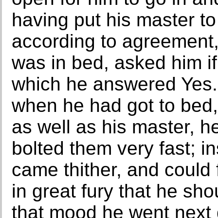
having put his master to
according to agreement,
was in bed, asked him if
which he answered Yes. 
when he had got to bed, 
as well as his master, h
bolted them very fast; 
came thither, and could 
in great fury that he sh
that mood he went next