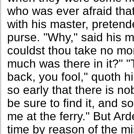
who was ever afraid tha
with his master, preten
purse. "Why," said his ma
couldst thou take no mo
much was there in it?" "
back, you fool," quoth his
so early that there is no
be sure to find it, and 
me at the ferry." But Ar
time by reason of the mi