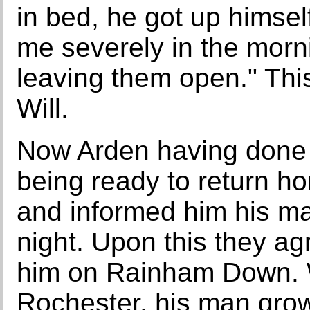
in bed, he got up himsel
me severely in the morn
leaving them open." Thi
Will.
Now Arden having done 
being ready to return h
and informed him his ma
night. Upon this they agr
him on Rainham Down. 
Rochester, his man grow