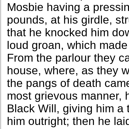
Mosbie having a pressin
pounds, at his girdle, st
that he knocked him do
loud groan, which made 
From the parlour they ca
house, where, as they w
the pangs of death came
most grievous manner, 
Black Will, giving him a 
him outright; then he la