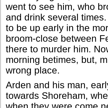
went to see him, who br
and drink several times.
to be up early in the mo
broom-close between Fe
there to murder him. No
morning betimes, but, mi
wrong place.
Arden and his man, early
towards Shoreham, whe
when they were come ne