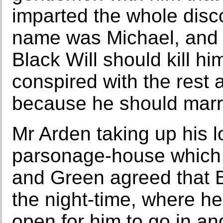
imparted the whole dis
name was Michael, and w
Black Will should kill h
conspired with the rest 
because he should marr
Mr Arden taking up his l
parsonage-house which 
and Green agreed that Bl
the night-time, where he
open for him to go in a