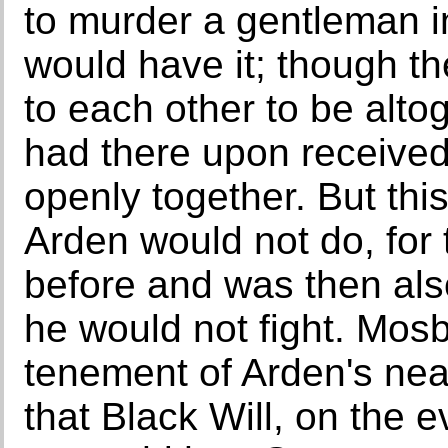
to murder a gentleman i
would have it; though 
to each other to be alt
had there upon receive
openly together. But this
Arden would not do, for
before and was then als
he would not fight. Mosb
tenement of Arden's nea
that Black Will, on the ev