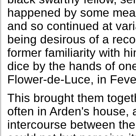
happened by some means 
and so continued at var
being desirous of a reco
former familiarity with hi
dice by the hands of one
Flower-de-Luce, in Feve
This brought them toget
often in Arden's house, 
intercourse between th