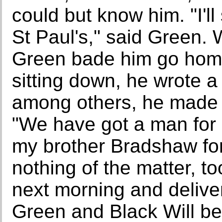
could but know him. "I'l
St Paul's," said Green.
Green bade him go home 
sitting down, he wrote a
among others, he made 
"We have got a man for
my brother Bradshaw for
nothing of the matter, to
next morning and deliver
Green and Black Will be