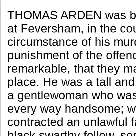
THOMAS ARDEN was but 
at Feversham, in the cou
circumstance of his murd
punishment of the offe
remarkable, that they ma
place. He was a tall an
a gentlewoman who was
every way handsome; w
contracted an unlawful f
black swarthy fellow, ser