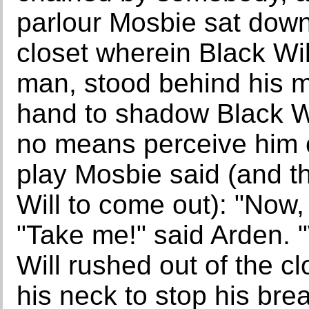
parlour Mosbie sat down
closet wherein Black Wil
man, stood behind his ma
hand to shadow Black Wi
no means perceive him co
play Mosbie said (and th
Will to come out): "Now, s
"Take me!" said Arden. 
Will rushed out of the c
his neck to stop his bre