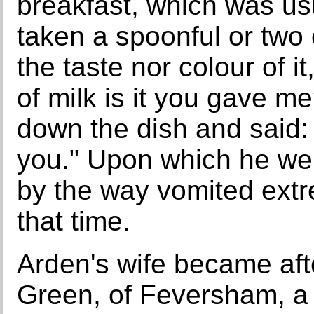
breakfast, which was usu
taken a spoonful or two o
the taste nor colour of it
of milk is it you gave 
down the dish and said: 
you." Upon which he we
by the way vomited extr
that time.
Arden's wife became af
Green, of Feversham, a 