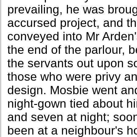
prevailing, he was broug
accursed project, and t
conveyed into Mr Arden's
the end of the parlour, 
the servants out upon s
those who were privy and
design. Mosbie went and 
night-gown tied about h
and seven at night; soo
been at a neighbour's h