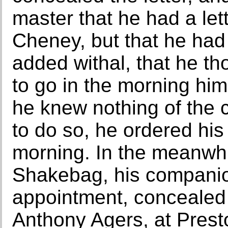
master that he had a let
Cheney, but that he had 
added withal, that he th
to go in the morning hi
he knew nothing of the c
to do so, he ordered his
morning. In the meanwh
Shakebag, his companio
appointment, concealed 
Anthony Agers, at Prest