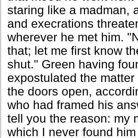
staring like a madman, 
and execrations threatene
wherever he met him. "N
that; let me first know 
shut." Green having fou
expostulated the matter 
the doors open, accordi
who had framed his answe
tell you the reason: my m
which I never found him t