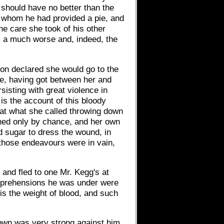
 should have no better than the
or whom he had provided a pie, and
e care she took of his other
om a much worse and, indeed, the
ion declared she would go to the
re, having got between her and
sisting with great violence in
is the account of this bloody
that what she called throwing down
ened only by chance, and her own
d sugar to dress the wound, in
 those endeavours were in vain,
 and fled to one Mr. Kegg's at
apprehensions he was under were
is the weight of blood, and such
 town was very strong against him,