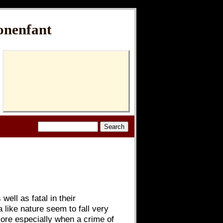
onenfant
ell as fatal in their
 like nature seem to fall very
more especially when a crime of