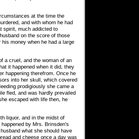
ircumstances at the time the
 murdered, and with whom he had
 spirit, much addicted to
 husband on the score of those
ay his money when he had a large
of a cruel, and the woman of an
at it happened when it did, they
ther happening therefrom. Once he
sors into her skull, which covered
bleeding prodigiously she came a
ile fled, and was hardly prevailed
she escaped with life then, he
 liquor, and in the midst of
, happened by Mrs. Brinsden's
r husband what she should have
 bread and cheese once a day was