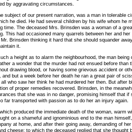
ened by aggravating circumstances.
he subject of our present narration, was a man in tolerable c
hich he died. He had several children by his wife whom he
ong time. The deceased Mrs. Brinsden was a woman of a great
king. This had occasioned many quarrels between her and her
 Mr. Brinsden thinking it hard that she should squander aw
intain it.
 such a height as to alarm the neighbourhood, the man being 
ather a wonder that the murder had not ensued before than th
ithout drawing blood, or having some grievous accident or o
, and but a week before her death he ran a great pair of scis
all who saw her think he had murdered her then. But after 
ication of proper remedies recovered. Brinsden, in the meanwh
rances that she was in no danger, promising himself that if 
o far transported with passion as to do her an injury again.
l which produced the immediate death of the woman, warm with
ought on a shameful and ignominious end to the man himself
mpany at home, and after their going away, demanding of he
nd cheese; to which the deceased replied that she thought