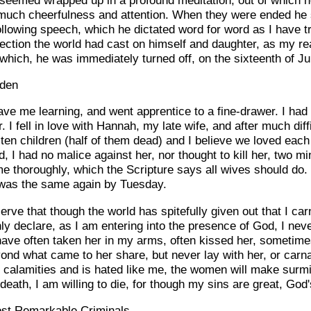
much cheerfulness and attention. When they were ended he 
following speech, which he dictated word for word as I have 
lection the world had cast on himself and daughter, as my re
 which, he was immediately turned off, on the sixteenth of Ju
sden
ave me learning, and went apprentice to a fine-drawer. I had
I fell in love with Hannah, my late wife, and after much diff
en children (half of them dead) and I believe we loved each 
 I had no malice against her, nor thought to kill her, two mi
 thoroughly, which the Scripture says all wives should do. 
 was the same again by Tuesday.
rve that though the world has spitefully given out that I car
nly declare, as I am entering into the presence of God, I n
ave often taken her in my arms, often kissed her, sometime
yond what came to her share, but never lay with her, or carn
n calamities and is hated like me, the women will make surmi
death, I am willing to die, for though my sins are great, God
ost Remarkable Criminals