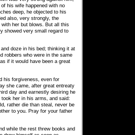
 of his wife happened with no
ches deep, he objected to his
ed also, very strongly, the
with her but blows. But all this
jury showed very small regard to
and doze in his bed; thinking it at
and robbers who were in the same
as if it would have been a great
d his forgiveness, even for
day she came, after great entreaty
third day and earnestly desiring he
 took her in his arms, and said:
d, rather die than steal, never be
ther to you. Pray for your father
nd while the rest threw books and
he drew himself as soon as