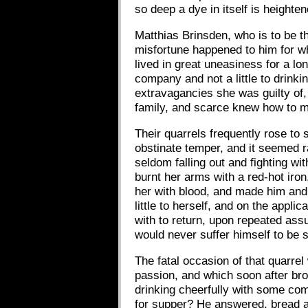
so deep a dye in itself is height
Matthias Brinsden, who is to be t
misfortune happened to him for w
lived in great uneasiness for a l
company and not a little to drin
extravagancies she was guilty of,
family, and scarce knew how to ma
Their quarrels frequently rose to
obstinate temper, and it seemed r
seldom falling out and fighting w
burnt her arms with a red-hot iron
her with blood, and made him and 
little to herself, and on the appl
with to return, upon repeated assu
would never suffer himself to be s
The fatal occasion of that quarre
passion, and which soon after br
drinking cheerfully with some co
for supper? He answered, bread a