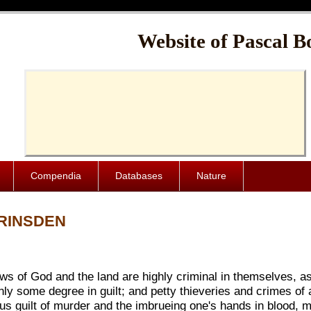
Cache-Control: public, max-age=1024000
Website of Pascal B
Compendia
Databases
Nature
BRINSDEN
ws of God and the land are highly criminal in themselves, as w
ly some degree in guilt; and petty thieveries and crimes of a
ous guilt of murder and the imbrueing one's hands in blood, 