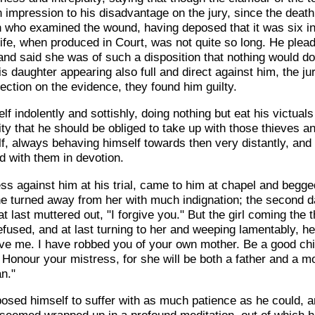
 impression to his disadvantage on the jury, since the death
 who examined the wound, having deposed that it was six in
ife, when produced in Court, was not quite so long. He plead
and said she was of such a disposition that nothing would do 
this daughter appearing also full and direct against him, the 
lection on the evidence, they found him guilty.
indolently and sottishly, doing nothing but eat his victuals 
ity that he should be obliged to take up with those thieves 
f, always behaving himself towards then very distantly, and 
d with them in devotion.
s against him at his trial, came to him at chapel and begge
st he turned away from her with much indignation; the second 
t last muttered out, "I forgive you." But the girl coming the 
refused, and at last turning to her and weeping lamentably, he
ive me. I have robbed you of your own mother. Be a good chil
 Honour your mistress, for she will be both a father and a mo
n."
osed himself to suffer with as much patience as he could, a
e seemed wrapped up in a profound meditation, out of which 