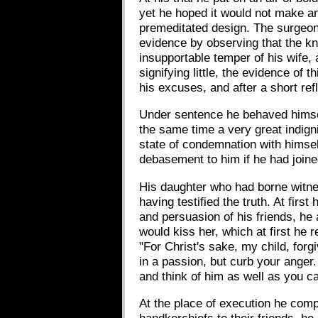
yet he hoped it would not make an
premeditated design. The surgeon
evidence by observing that the kn
insupportable temper of his wife, 
signifying little, the evidence of 
his excuses, and after a short ref
Under sentence he behaved himself 
the same time a very great indign
state of condemnation with himsel
debasement to him if he had joine
His daughter who had borne witnes
having testified the truth. At fir
and persuasion of his friends, he a
would kiss her, which at first he 
"For Christ's sake, my child, forg
in a passion, but curb your anger.
and think of him as well as you ca
At the place of execution he comp
handkerchiefs to their friends, h