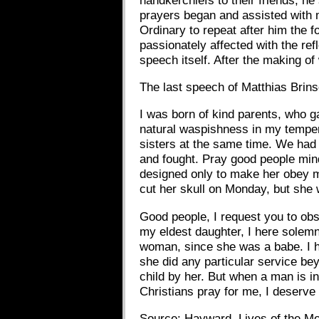
prayers began and assisted with 
Ordinary to repeat after him the 
passionately affected with the ref
speech itself. After the making of
The last speech of Matthias Brin
I was born of kind parents, who g
natural waspishness in my temper. 
sisters at the same time. We had t
and fought. Pray good people mind,
designed only to make her obey me
cut her skull on Monday, but she
Good people, I request you to obse
my eldest daughter, I here solem
woman, since she was a babe. I h
she did any particular service be
child by her. But when a man is i
Christians pray for me, I deserve 
Source: Hayward, Lives of the M