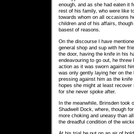
enough, and as she had eaten it fo
rest of his family, who were like
towards whom on all occasions he 
children and of his affairs, thoug
basest of reasons.
On the discourse I have mentioned
general shop and sup with her fri
the door, having the knife in his 
endeavouring to go out, he threw 
action as it was sworn against him
was only gently laying her on th
pressing against him as the knife
hopes she might at least recover 
for she never spoke after.
In the meanwhile, Brinsden took o
Shadwell Dock, where, though for
more choking and uneasy than all 
the dreadful condition of the wick
At his trial he put on an air of b