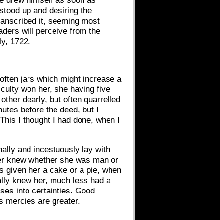
stood up and desiring the
transcribed it, seeming most
aders will perceive from the
ly, 1722.
 often jars which might increase a
iculty won her, she having five
other dearly, but often quarrelled
nutes before the deed, but I
This I thought I had done, when I
nally and incestuously lay with
ever knew whether she was man or
s given her a cake or a pie, when
ally knew her, much less had a
ses into certainties. Good
's mercies are greater.