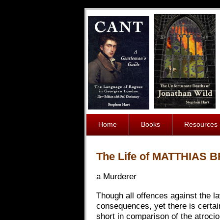
Home
Books
Resources
The Life of MATTHIAS 
a Murderer
Though all offences against the la
consequences, yet there is certain
short in comparison of the atroci