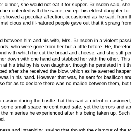
r dinner, she would not eat it for supper. Brinsden said, she
 to be contented with the same, except his eldest daughter f
showed a peculiar affection, occasioned as he said, from th
h malicious and ill-natured people gave out that it sprang fr
 between him and his wife, Mrs. Brinsden in a violent pass
ends, who were gone from her but a little before. He, therefo
hand with which he cut the bread and cheese, and she still per
her down with one hand and stabbed her with the other. This 
 at his trial by his own daughter, though he persisted in it 
e bed after she received the blow, which as he averred happ
 was in his hand. However that was, he sent for basilicon an
so far as to declare there was no malice between them, but
ccasion during the bustle that this sad accident occasioned,
 some small space he continued safe, yet the terrors and 
the miseries he experienced after his being taken up. Such 
ed.
oldness and intrepidity, saying that though the clamour of the