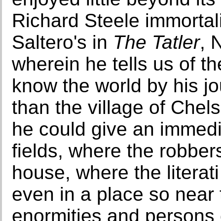
Richard Steele immorta
Saltero's in
The Tatler
, 
wherein he tells us of th
know the world by his jou
than the village of Chel
he could give an immedia
fields, where the robbers
house, where the literati
even in a place so near 
enormities and persons