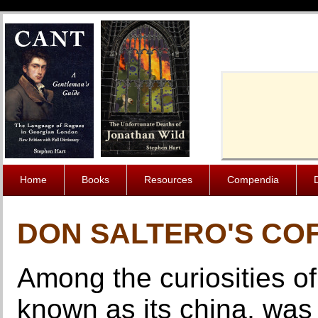
Cache-Contro
Home
Books
Resources
Compendia
DON SALTERO'S CO
Among the curiosities o
known as its china, was