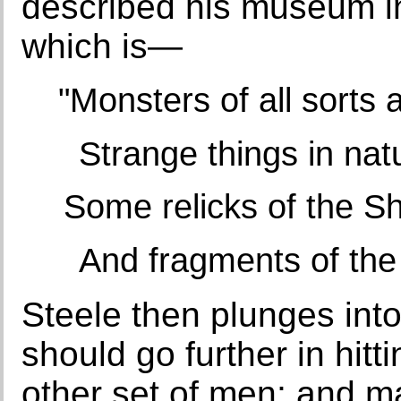
described his museum in
which is—
"Monsters of all sorts 
Strange things in nat
Some relicks of the 
And fragments of the
Steele then plunges int
should go further in hitt
other set of men; and ma