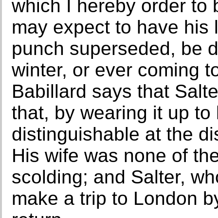
which I hereby order to
may expect to have his l
punch superseded, be d
winter, or ever coming t
Babillard says that Salt
that, by wearing it up t
distinguishable at the di
His wife was none of th
scolding; and Salter, who
make a trip to London by