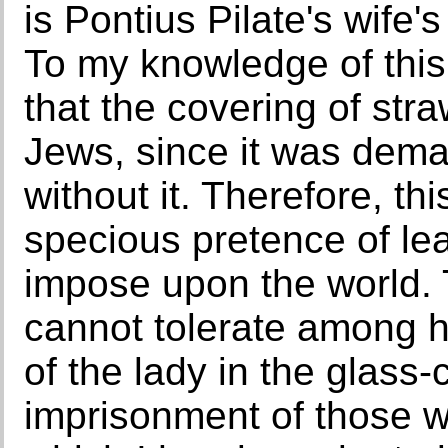
is Pontius Pilate's wife'
To my knowledge of this
that the covering of st
Jews, since it was dem
without it. Therefore, th
specious pretence of lea
impose upon the world. 
cannot tolerate among his
of the lady in the glass-
imprisonment of those wh