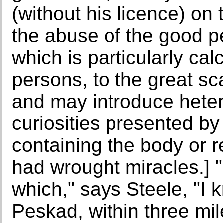
(without his licence) on
the abuse of the good p
which is particularly cal
persons, to the great sc
and may introduce hete
curiosities presented b
containing the body or r
had wrought miracles.] 
which," says Steele, "I
Peskad, within three mile