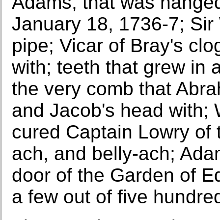
Adams, that was hanged
January 18, 1736-7; Sir
pipe; Vicar of Bray's cl
with; teeth that grew in a
the very comb that Abr
and Jacob's head with; W
cured Captain Lowry of 
ach, and belly-ach; Ada
door of the Garden of E
a few out of five hundre