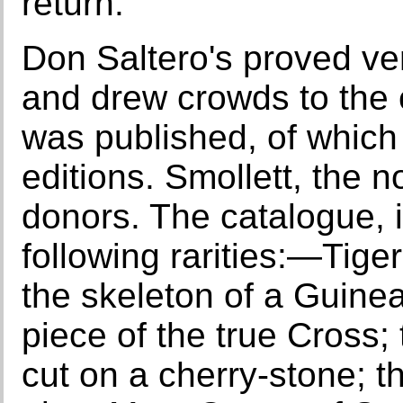
return.
Don Saltero's proved ver
and drew crowds to the 
was published, of which
editions. Smollett, the 
donors. The catalogue,
following rarities:—Tige
the skeleton of a Guinea
piece of the true Cross;
cut on a cherry-stone; t