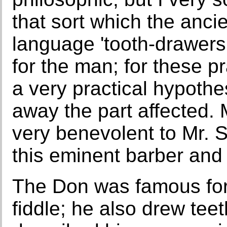
that sort which the ancien
language 'tooth-drawers,
for the man; for these p
a very practical hypothes
away the part affected
very benevolent to Mr. S
this eminent barber and 
The Don was famous for 
fiddle; he also drew tee