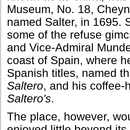
Museum, No. 18, Cheyne
named Salter, in 1695. 
some of the refuse gimcr
and Vice-Admiral Munde
coast of Spain, where h
Spanish titles, named t
Saltero
, and his coffe
Saltero's
.
The place, however, woul
enjoyed little beyond its