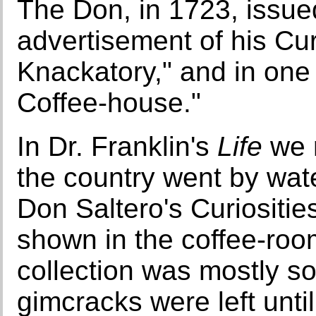
The Don, in 1723, issue
advertisement of his Cur
Knackatory," and in one
Coffee-house."
In Dr. Franklin's
Life
we 
the country went by wat
Don Saltero's Curiositie
shown in the coffee-room
collection was mostly so
gimcracks were left unt