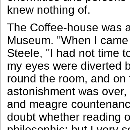
knew nothing of.
The Coffee-house was a
Museum. "When I came i
Steele, "I had not time 
my eyes were diverted 
round the room, and on t
astonishment was over, 
and meagre countenanc
doubt whether reading or
philosophic; but I very 