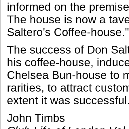
informed on the premise
The house is now a tave
Saltero's Coffee-house."
The success of Don Salter
his coffee-house, induce
Chelsea Bun-house to ma
rarities, to attract cust
extent it was successful
John Timbs