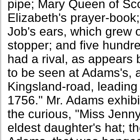
pipe; Mary Queen of Sc
Elizabeth's prayer-book;
Job's ears, which grew o
stopper; and five hundr
had a rival, as appears 
to be seen at Adams's, 
Kingsland-road, leading
1756." Mr. Adams exhibit
the curious, "Miss Jen
eldest daughter's hat; t