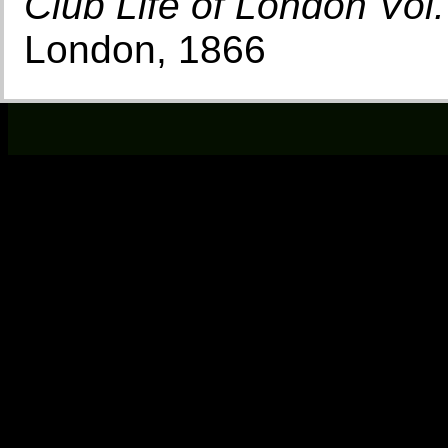
Club Life of London Vol. 
London, 1866