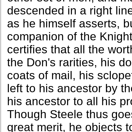
descended in a right lin
as he himself asserts, 
companion of the Knight
certifies that all the wor
the Don's rarities, his do
coats of mail, his sclop
left to his ancestor by 
his ancestor to all his 
Though Steele thus goes 
great merit, he objects 