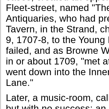
Fleet-street, named "Th
Antiquaries, who had pr
Tavern, in the Strand, 
9, 1707-8, to the Young 
failed, and as Browne Wil
in or about 1709, "met a
went down into the Inne
Lane."
Later, a music-room, cal
but with no success: an 