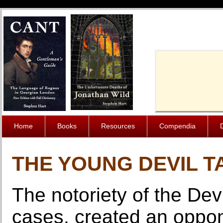
Cache-Contro
Home
Books
Resources
Compendia
THE YOUNG DEVIL T
The notoriety of the De
cases, created an oppon