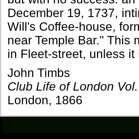
December 19, 1737, inti
Will's Coffee-house, form
near Temple Bar." This 
in Fleet-street, unless it
John Timbs
Club Life of London Vol. 
London, 1866