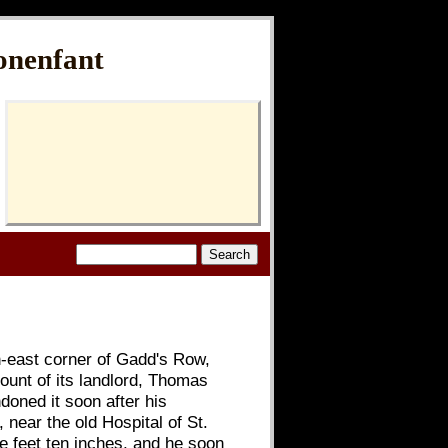
onenfant
th-east corner of Gadd's Row,
ount of its landlord, Thomas
doned it soon after his
near the old Hospital of St.
ve feet ten inches, and he soon