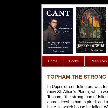
Home
Books
Resources
TOPHAM THE STRONG 
In Upper-street, Islington, was f
(now St. Alban's Place), which wa
Topham, "the strong man of Islingt
apprenticeship had expired; and a
Luke, in which house he failed. Wh