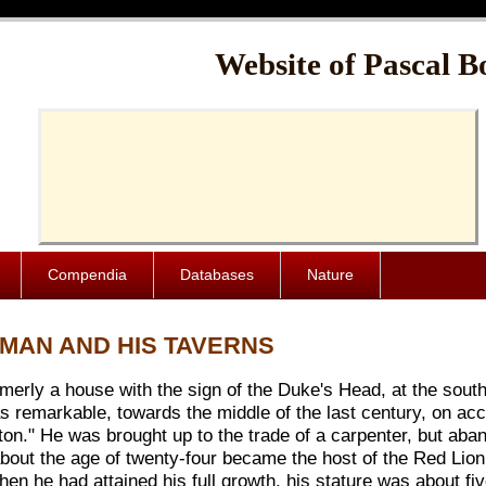
Cache-Control: public, max-age=1024000
Website of Pascal B
Compendia
Databases
Nature
MAN AND HIS TAVERNS
ormerly a house with the sign of the Duke's Head, at the sou
s remarkable, towards the middle of the last century, on acc
on." He was brought up to the trade of a carpenter, but aban
bout the age of twenty-four became the host of the Red Lion, 
en he had attained his full growth, his stature was about fi