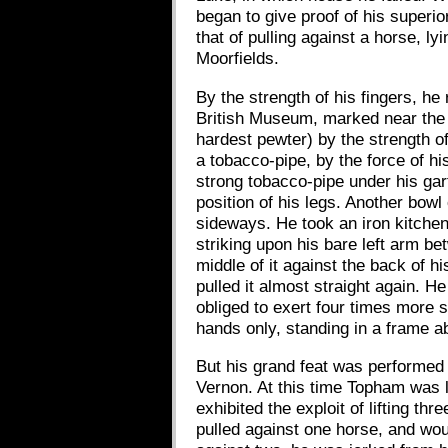
began to give proof of his superio
that of pulling against a horse, l
Moorfields.
By the strength of his fingers, he
British Museum, marked near the e
hardest pewter) by the strength o
a tobacco-pipe, by the force of his
strong tobacco-pipe under his gart
position of his legs. Another bowl
sideways. He took an iron kitchen 
striking upon his bare left arm be
middle of it against the back of h
pulled it almost straight again. 
obliged to exert four times more s
hands only, standing in a frame ab
But his grand feat was performed 
Vernon. At this time Topham was l
exhibited the exploit of lifting t
pulled against one horse, and wou