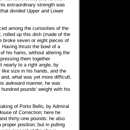
 his extraordinary strength was
ll that divided Upper and Lower
aced among the curiosities of the
rolled up this dish (made of the
e broke seven or eight pieces of
. Having thrust the bowl of a
of his hams, without altering the
y pressing them together
 nearly to a right angle, by
 like size in his hands, and the
; and, what was yet more difficult,
m his awkward manner, he was
t hundred pounds' weight with his
aking of Porto Bello, by Admiral
House of Correction; here he
 and thirty-one pounds: he also
roper position; but in pulling