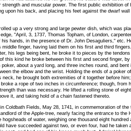
r strength and muscular power. The first public exhibition of
ying upon his back, and placing his feet against the dwarf wa
 rolled up a very strong and large pewter dish, which was pl
dge, "April, 3, 1737, Thomas Topham, of London, carpenter, 
f his hands, in the presence of Dr. John Desaguliers," etc. H
 middle finger, having laid them on his first and third fingers
er, his legs being bent, he broke it to pieces by the tendons 
 of this kind he broke between his first and second finger, b
poker, about a yard long, and three inches round, and bent it
tween the elbow and the wrist. Holding the ends of a poker of
is neck, he brought both extremities of it together before him
He broke a rope of two inches in circumference; though, fro
trength than was necessary. He lifted a rolling stone of eigh
ove it, and taking hold of a chain fastened thereto.
in Coldbath Fields, May 28, 1741, in commemoration of the t
andlord of the Apple-tree, nearly facing the entrance to the 
hree hogsheads of water, weighing one thousand eight hundred
ld have succeeded against two, or even four, had he taken a p