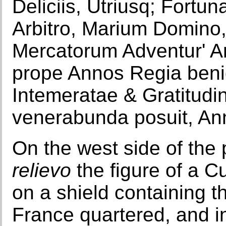
Deliciis, Utriusq; Fortu
Arbitro, Marium Domino, 
Mercatorum Adventur' A
prope Annos Regia benign
Intemeratae & Gratitudi
venerabunda posuit, An
On the west side of the 
relievo
the figure of a C
on a shield containing 
France quartered, and in