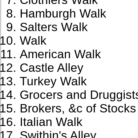
Hamburgh Walk
Salters Walk
Walk
American Walk
Castle Alley
Turkey Walk
Grocers and Druggist
Brokers, &c of Stock
Italian Walk
Swithin's Alley