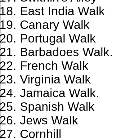
East India Walk
Canary Walk
Portugal Walk
Barbadoes Walk.
French Walk
Virginia Walk
Jamaica Walk.
Spanish Walk
Jews Walk
Cornhill