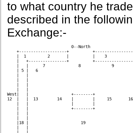
to what country he trad
described in the followi
Exchange:-
                           0--North

    +--------------------+          +----------------
    |  1         2       |          |    3           
    |   +----------------+          +----------------
    |   |      7              8             9        
    | 5 |   6                                        
    |   |                                            
    |   |                                            
    |   |                                            
    |   |                                            
West|   |                  +--------+                
12  |   |  13        14    |        |     15       16
    |   |                  |        |                
    |   |                  +--------+                
    |   |                                            
    |   |                                            
    |18 |                      19                    
    |   |                                            
    |   |                                            