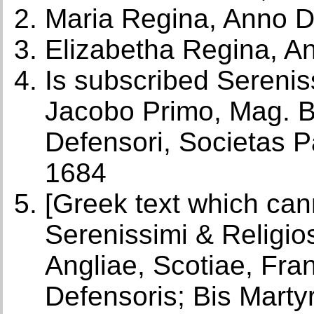
Maria Regina, Anno 
Elizabetha Regina, A
Is subscribed Serenis
Jacobo Primo, Mag. Bri
Defensori, Societas P
1684
[Greek text which can
Serenissimi & Religios
Angliae, Scotiae, Fra
Defensoris; Bis Martyr