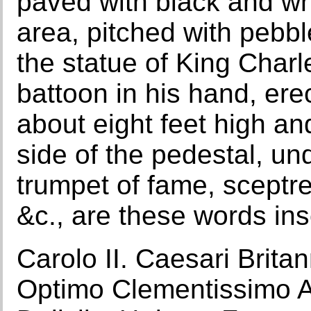
paved with black and whi
area, pitched with pebbl
the statue of King Charl
battoon in his hand, ere
about eight feet high a
side of the pedestal, un
trumpet of fame, sceptr
&c., are these words insc
Carolo II. Caesari Brita
Optimo Clementissimo 