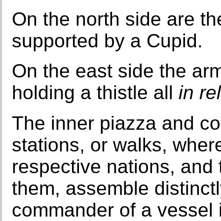
On the north side are th
supported by a Cupid.
On the east side the arm
holding a thistle all
in re
The inner piazza and cou
stations, or walks, wher
respective nations, and
them, assemble distinctl
commander of a vessel is