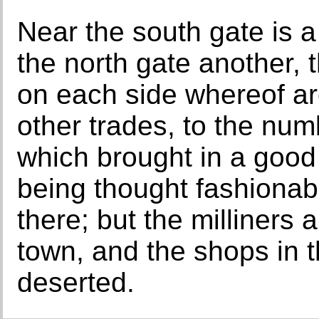
Near the south gate is a
the north gate another, t
on each side whereof ar
other trades, to the nu
which brought in a good 
being thought fashionab
there; but the milliners 
town, and the shops in
deserted.