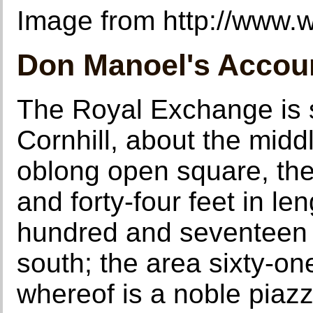
Image from http://www.wi
Don Manoel's Accou
The Royal Exchange is s
Cornhill, about the middl
oblong open square, the
and forty-four feet in le
hundred and seventeen i
south; the area sixty-on
whereof is a noble piazza