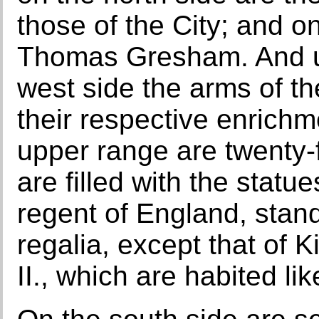
those of the City; and on
Thomas Gresham. And u
west side the arms of t
their respective enrichm
upper range are twenty-
are filled with the stat
regent of England, stand
regalia, except that of 
II., which are habited li