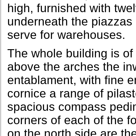
high, furnished with twe
underneath the piazzas 
serve for warehouses.
The whole building is of
above the arches the in
entablament, with fine 
cornice a range of pilast
spacious compass pedime
corners of each of the f
on the north side are th