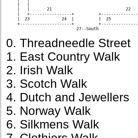
    |   |                                            
    |   |       21                              22   
    |   +-----------------+          +---------------
    |  23             24  |          |  25           
    +---------------------+          +---------------
Threadneedle Street
East Country Walk
Irish Walk
Scotch Walk
Dutch and Jewellers
Norway Walk
Silkmens Walk
Clothiers Walk