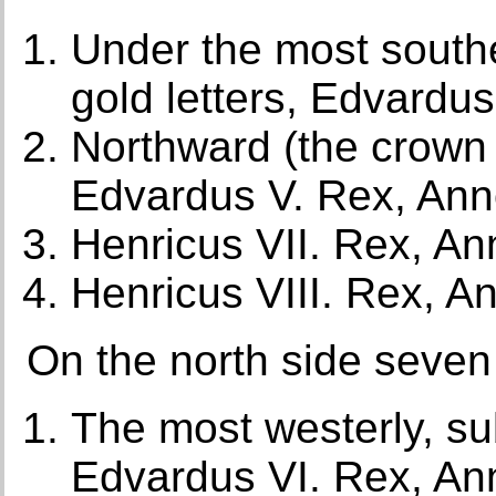
Under the most southe
gold letters, Edvardu
Northward (the crown
Edvardus V. Rex, An
Henricus VII. Rex, A
Henricus VIII. Rex, 
On the north side seven n
The most westerly, su
Edvardus VI. Rex, An