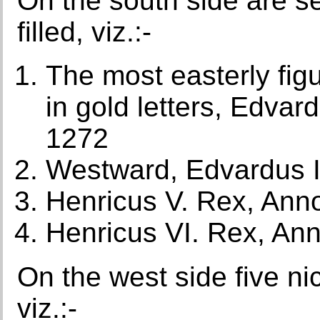
On the south side are se
filled, viz.:-
The most easterly figu
in gold letters, Edva
1272
Westward, Edvardus I
Henricus V. Rex, Ann
Henricus VI. Rex, An
On the west side five nic
viz.:-