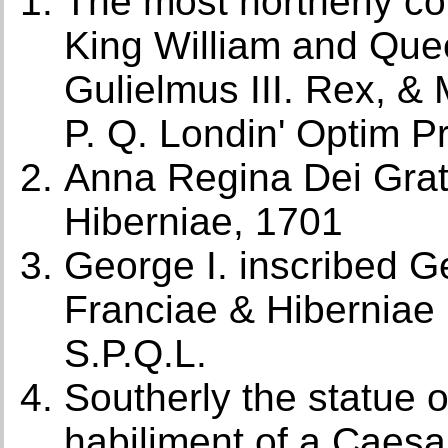
The most northerly con
King William and Que
Gulielmus III. Rex, & 
P. Q. Londin' Optim Pr
Anna Regina Dei Grati
Hiberniae, 1701
George I. inscribed G
Franciae & Hiberniae
S.P.Q.L.
Southerly the statue o
habiliment of a Caesa