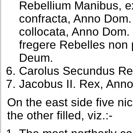
Rebellium Manibus, e
confracta, Anno Dom.
collocata, Anno Dom. 1
fregere Rebelles non
Deum.
Carolus Secundus Re
Jacobus II. Rex, Ann
On the east side five ni
the other filled, viz.:-