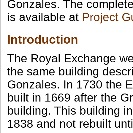
Gonzales. The complete 
is available at
Project G
Introduction
The Royal Exchange we 
the same building desc
Gonzales. In 1730 the 
built in 1669 after the G
building. This building i
1838 and not rebuilt unt