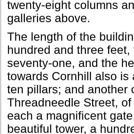
twenty-eight columns an
galleries above.
The length of the buildi
hundred and three feet,
seventy-one, and the heig
towards Cornhill also is
ten pillars; and another
Threadneedle Street, of
each a magnificent gate.
beautiful tower, a hundr