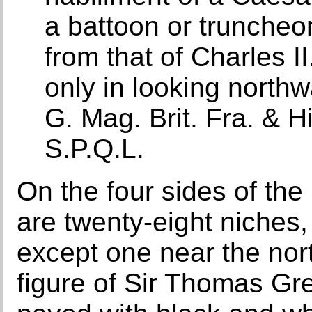
a battoon or truncheon 
from that of Charles II
only in looking northw
G. Mag. Brit. Fra. & 
S.P.Q.L.
On the four sides of th
are twenty-eight niches,
except one near the nor
figure of Sir Thomas Gre