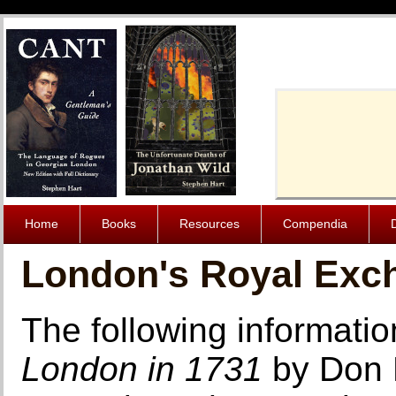
Cache-Contro
Home
Books
Resources
Compendia
London's Royal Exch
The following informatio
London in 1731
by Don 