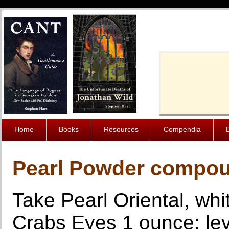
Cache-Contro
Home
Books
Resources
Compendia
Pearl Powder compou
Take Pearl Oriental, whi
Crabs Eyes 1 ounce; lev