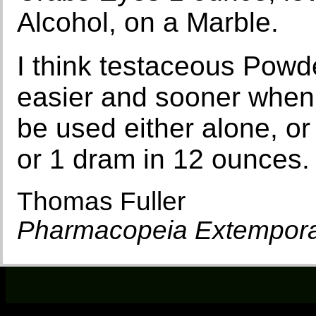
Alcohol, on a Marble.
I think testaceous Powde
easier and sooner when 
be used either alone, or
or 1 dram in 12 ounces.
Thomas Fuller
Pharmacopeia Extempor