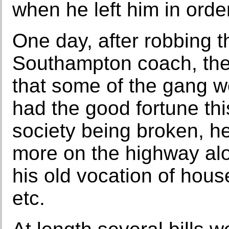
when he left him in order
One day, after robbing 
Southampton coach, the
that some of the gang w
had the good fortune thi
society being broken, he
more on the highway al
his old vocation of hous
etc.