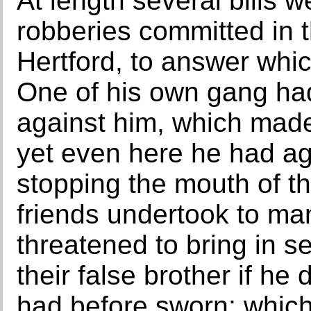
At length several bills 
robberies committed in 
Hertford, to answer whi
One of his own gang ha
against him, which made
yet even here he had ag
stopping the mouth of th
friends undertook to ma
threatened to bring in s
their false brother if he 
had before sworn; which 