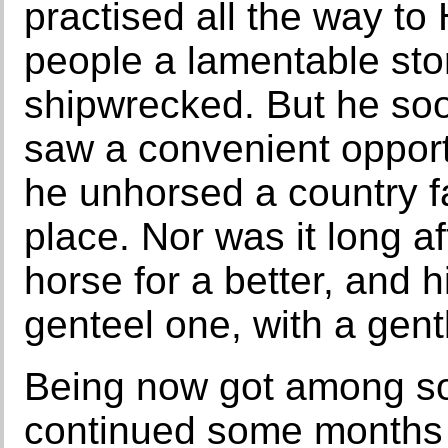
practised all the way to
people a lamentable sto
shipwrecked. But he soo
saw a convenient opport
he unhorsed a country f
place. Nor was it long a
horse for a better, and h
genteel one, with a gen
Being now got among so
continued some months 