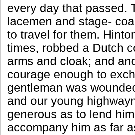
every day that passed.
lacemen and stage- coac
to travel for them. Hinto
times, robbed a Dutch c
arms and cloak; and an
courage enough to excha
gentleman was wounded i
and our young highwayma
generous as to lend him
accompany him as far as 