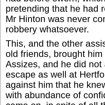
pretending that he had r
Mr Hinton was never con
robbery whatsoever.
This, and the other assi
old friends, brought him
Assizes, and he did not 
escape as well at Hertf
against him that he knew
with abundance of confid