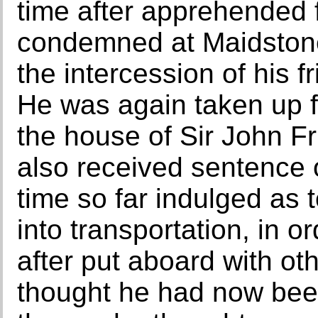
time after apprehended f
condemned at Maidstone
the intercession of his 
He was again taken up 
the house of Sir John Fr
also received sentence 
time so far indulged as 
into transportation, in 
after put aboard with o
thought he had now bee