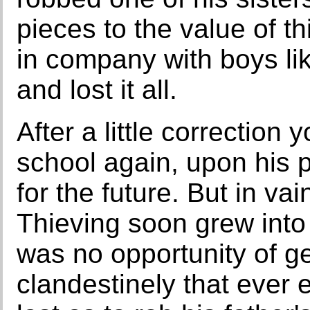
pieces to the value of th
in company with boys lik
and lost it all.
After a little correction
school again, upon his p
for the future. But in va
Thieving soon grew into 
was no opportunity of ge
clandestinely that ever 