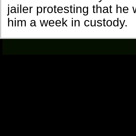
jailer protesting that h
him a week in custody.