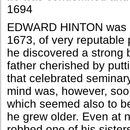
1694
EDWARD HINTON was bor
1673, of very reputable 
he discovered a strong b
father cherished by putt
that celebrated seminary
mind was, however, soo
which seemed also to be
he grew older. Even at ni
robbed one of his sister