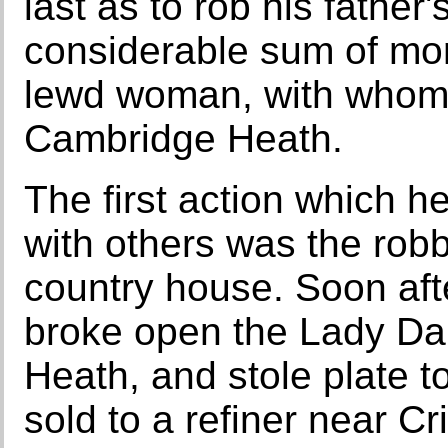
last as to rob his father
considerable sum of mon
lewd woman, with whom 
Cambridge Heath.
The first action which h
with others was the robb
country house. Soon aft
broke open the Lady Da
Heath, and stole plate t
sold to a refiner near C