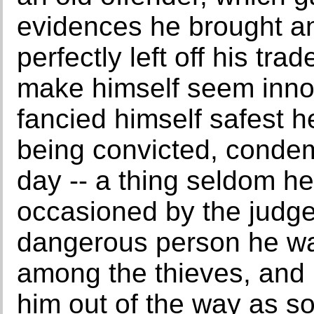
evidences he brought an
perfectly left off his tr
make himself seem innoc
fancied himself safest h
being convicted, cond
day -- a thing seldom hea
occasioned by the judge
dangerous person he was
among the thieves, and 
him out of the way as so