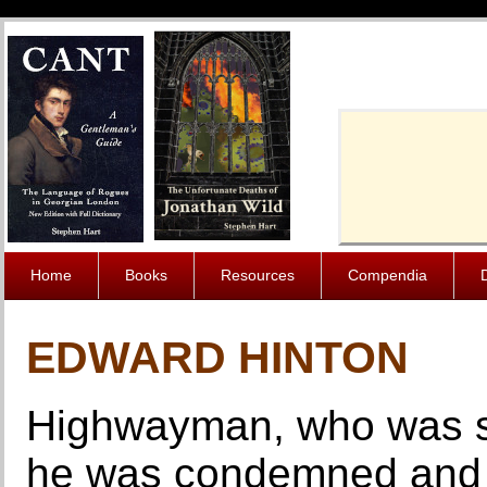
Cache-Contro
Home
Books
Resources
Compendia
EDWARD HINTON
Highwayman, who was su
he was condemned and 