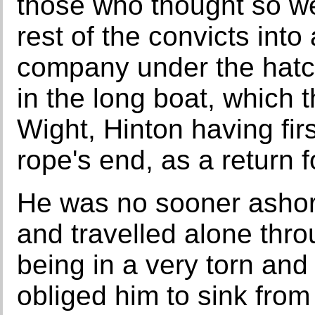
those who thought so we
rest of the convicts into
company under the hatc
in the long boat, which t
Wight, Hinton having firs
rope's end, as a return 
He was no sooner ashor
and travelled alone thr
being in a very torn and 
obliged him to sink from