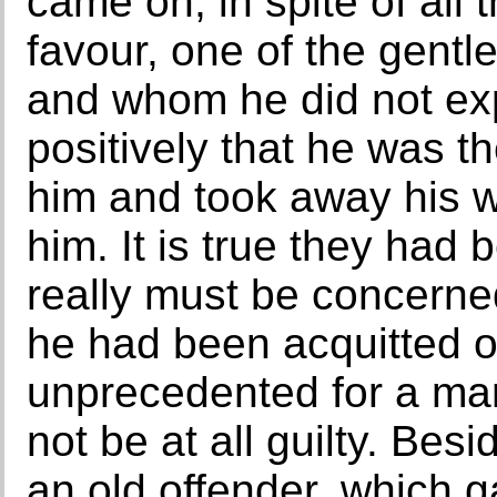
came on, in spite of all
favour, one of the gen
and whom he did not ex
positively that he was 
him and took away his w
him. It is true they had
really must be concerne
he had been acquitted of
unprecedented for a ma
not be at all guilty. Be
an old offender, which 