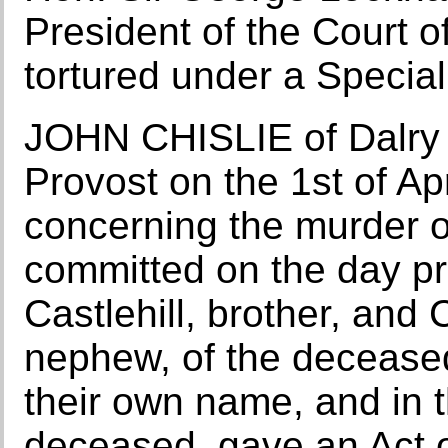
President of the Court o
tortured under a Special
JOHN CHISLIE of Dalry 
Provost on the 1st of Ap
concerning the murder o
committed on the day pr
Castlehill, brother, and
nephew, of the deceased
their own name, and in th
deceased, gave an Act o