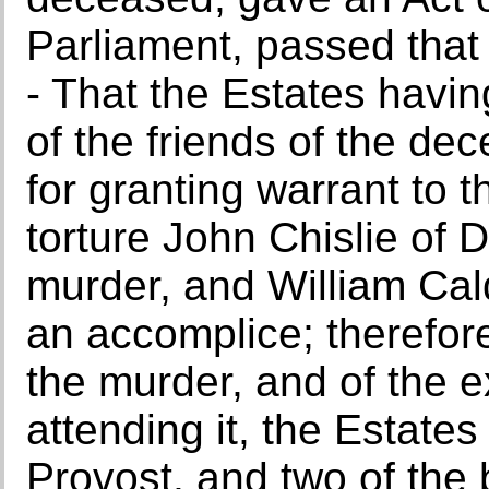
Parliament, passed that d
- That the Estates havin
of the friends of the de
for granting warrant to 
torture John Chislie of D
murder, and William Cal
an accomplice; therefore,
the murder, and of the 
attending it, the Estate
Provost, and two of the 