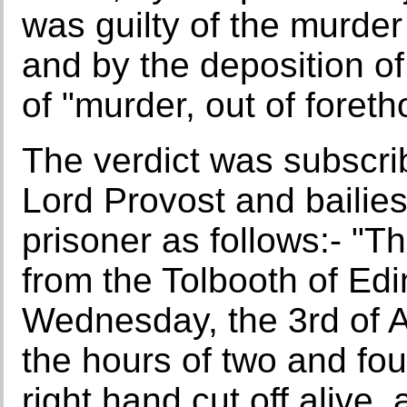
was guilty of the murder
and by the deposition of
of "murder, out of foreth
The verdict was subscri
Lord Provost and bailie
prisoner as follows:- "T
from the Tolbooth of Ed
Wednesday, the 3rd of Ap
the hours of two and fou
right hand cut off alive