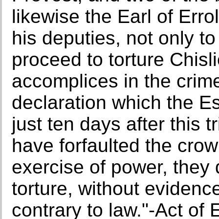
likewise the Earl of Err
his deputies, not only to
proceed to torture Chisli
accomplices in the crime
declaration which the E
just ten days after this 
have forfaulted the crow
exercise of power, they 
torture, without evidence
contrary to law."-Act of 