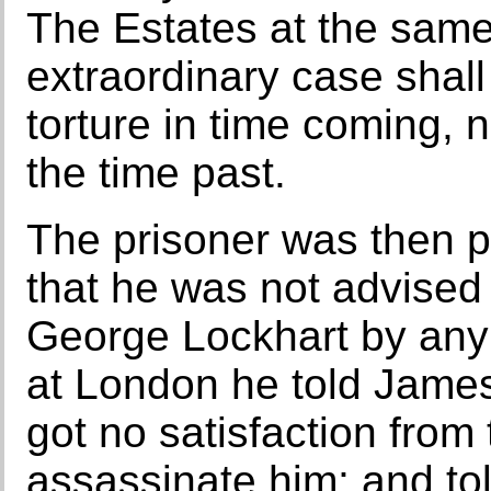
The Estates at the same 
extraordinary case shal
torture in time coming, n
the time past.
The prisoner was then pu
that he was not advised 
George Lockhart by any
at London he told James 
got no satisfaction from
assassinate him; and to