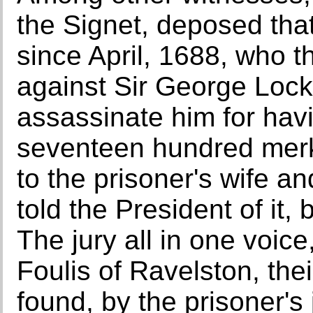
the Signet, deposed tha
since April, 1688, who 
against Sir George Lockh
assassinate him for hav
seventeen hundred merks
to the prisoner's wife a
told the President of it,
The jury all in one voic
Foulis of Ravelston, thei
found, by the prisoner's 