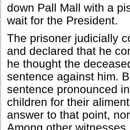
down Pall Mall with a pis
wait for the President.
The prisoner judicially c
and declared that he c
he thought the deceased
sentence against him. Be
sentence pronounced in 
children for their alime
answer to that point, no
Among other witnesses, M