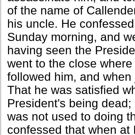
of the name of Callender
his uncle. He confessed 
Sunday morning, and wen
having seen the Preside
went to the close where
followed him, and when 
That he was satisfied w
President's being dead; 
was not used to doing t
confessed that when at