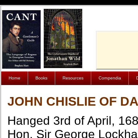
Cache-Contro
Home
Books
Resources
Compendia
JOHN CHISLIE OF D
Hanged 3rd of April, 168
Hon. Sir George Lockhar