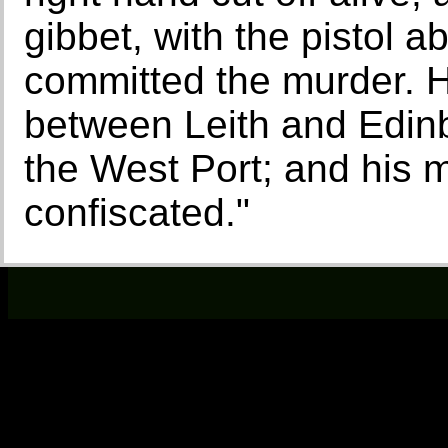
gibbet, with the pistol 
committed the murder. H
between Leith and Edinb
the West Port; and his 
confiscated."