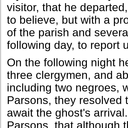
visitor, that he departe
to believe, but with a p
of the parish and sever
following day, to report
On the following night h
three clergymen, and ab
including two negroes, 
Parsons, they resolved t
await the ghost's arrival
Parsons, that although 