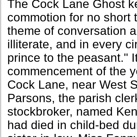
The Cock Lane Ghost kep
commotion for no short 
theme of conversation 
illiterate, and in every c
prince to the peasant." I
commencement of the ye
Cock Lane, near West Sm
Parsons, the parish cler
stockbroker, named Kent
had died in child-bed du