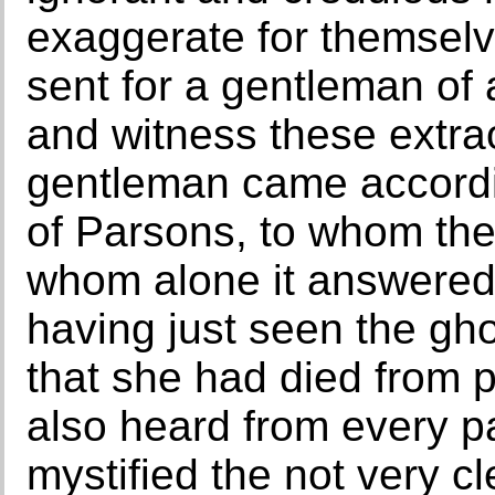
exaggerate for themselv
sent for a gentleman of a
and witness these extra
gentleman came accordi
of Parsons, to whom the
whom alone it answered, 
having just seen the gh
that she had died from 
also heard from every p
mystified the not very c