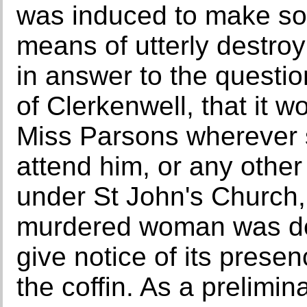
was induced to make so
means of utterly destroyi
in answer to the questio
of Clerkenwell, that it wo
Miss Parsons wherever 
attend him, or any other
under St John's Church,
murdered woman was de
give notice of its prese
the coffin. As a prelimin