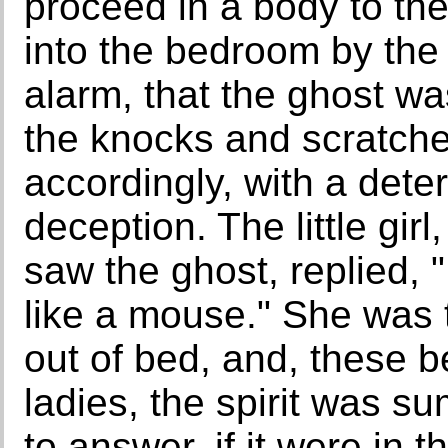
proceed in a body to th
into the bedroom by the 
alarm, that the ghost w
the knocks and scratch
accordingly, with a dete
deception. The little gi
saw the ghost, replied, "
like a mouse." She was 
out of bed, and, these b
ladies, the spirit was 
to answer, if it were in