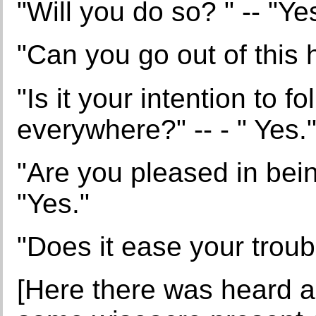
"Will you do so? " -- "Ye
"Can you go out of this 
"Is it your intention to f
everywhere?" -- - " Yes.
"Are you pleased in bei
"Yes."
"Does it ease your troub
[Here there was heard a