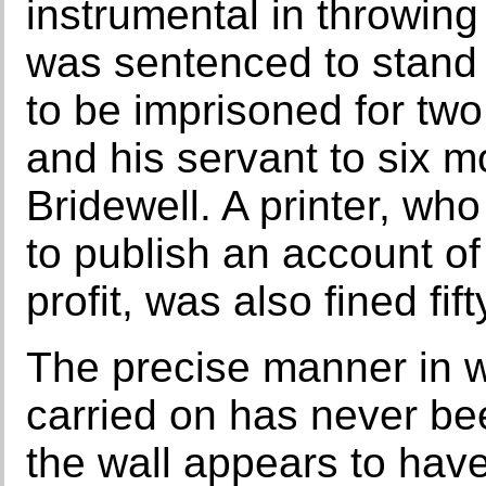
instrumental in throwin
was sentenced to stand t
to be imprisoned for two 
and his servant to six m
Bridewell. A printer, w
to publish an account of
profit, was also fined fi
The precise manner in 
carried on has never be
the wall appears to hav