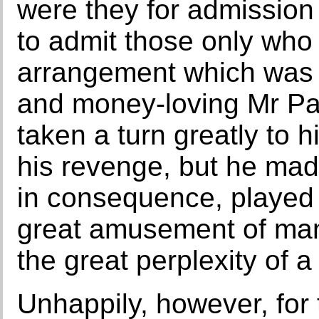
were they for admission 
to admit those only who 
arrangement which was 
and money-loving Mr Pa
taken a turn greatly to h
his revenge, but he made 
in consequence, played i
great amusement of man
the great perplexity of a
Unhappily, however, for 