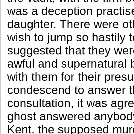
was a deception practis
daughter. There were ot
wish to jump so hastily 
suggested that they were,
awful and supernatural 
with them for their pres
condescend to answer th
consultation, it was agre
ghost answered anybody 
Kent. the supposed mur