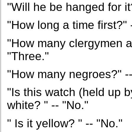
"Will he be hanged for it
"How long a time first?" 
"How many clergymen are
"Three."
"How many negroes?" --
"Is this watch (held up 
white? " -- "No."
" Is it yellow? " -- "No."