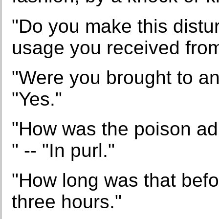
"Do you make this distur
usage you received from
"Were you brought to an
"Yes."
"How was the poison admi
" -- "In purl."
"How long was that befo
three hours."