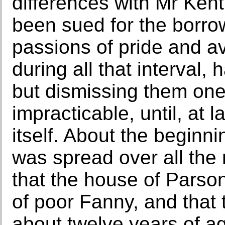
differences with Mr Kent
been sued for the borr
passions of pride and av
during all that interval
but dismissing them one 
impracticable, until, at 
itself. About the beginn
was spread over all the
that the house of Parso
of poor Fanny, and that 
about twelve years of a