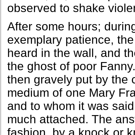
observed to shake violen
After some hours; during
exemplary patience, th
heard in the wall, and t
the ghost of poor Fanny
then gravely put by the
medium of one Mary Fraz
and to whom it was sai
much attached. The ans
fashion, by a knock or 