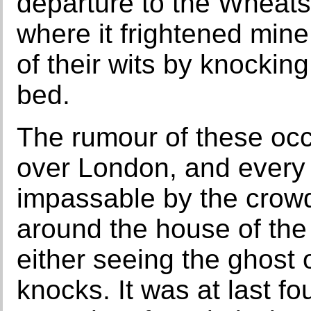
departure to the Wheats
where it frightened mine
of their wits by knocking
bed.
The rumour of these oc
over London, and every
impassable by the crow
around the house of the 
either seeing the ghost 
knocks. It was at last 