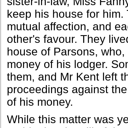
sister-in-law, Miss Fann
keep his house for him.
mutual affection, and ea
other's favour. They liv
house of Parsons, who,
money of his lodger. So
them, and Mr Kent left t
proceedings against the 
of his money.
While this matter was y