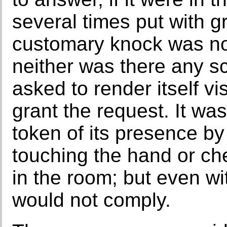
several times put with g
customary knock was not 
neither was there any s
asked to render itself vis
grant the request. It wa
token of its presence by
touching the hand or ch
in the room; but even wi
would not comply.