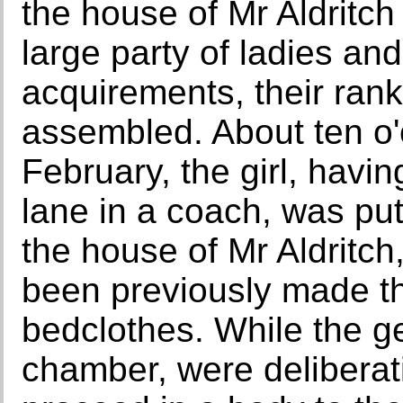
the house of Mr Aldritch
large party of ladies an
acquirements, their rank
assembled. About ten o'c
February, the girl, havi
lane in a coach, was put
the house of Mr Aldritch
been previously made th
bedclothes. While the g
chamber, were deliberat