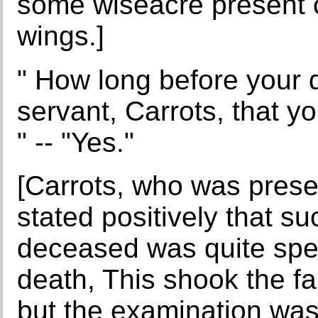
some wiseacre present c
wings.]
" How long before your d
servant, Carrots, that 
" -- "Yes."
[Carrots, who was prese
stated positively that su
deceased was quite spe
death, This shook the fa
but the examination was