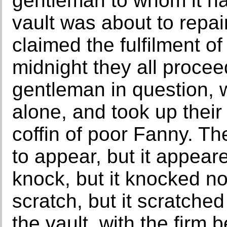
gentleman to whom it ha
vault was about to repai
claimed the fulfilment of
midnight they all procee
gentleman in question, w
alone, and took up their
coffin of poor Fanny. 
to appear, but it appea
knock, but it knocked n
scratch, but it scratched
the vault, with the firm 