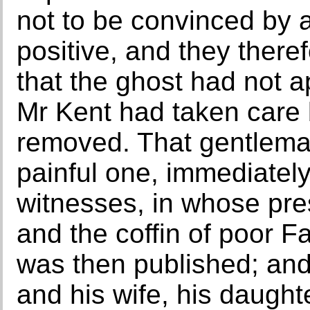
not to be convinced by
positive, and they there
that the ghost had not a
Mr Kent had taken care 
removed. That gentlema
painful one, immediatel
witnesses, in whose pre
and the coffin of poor 
was then published; and
and his wife, his daught