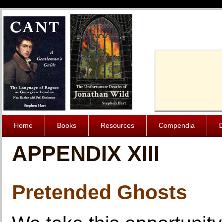
Cache-Contro
Home
Books
Resources
Compendia
APPENDIX XIII
Pretended Ghosts