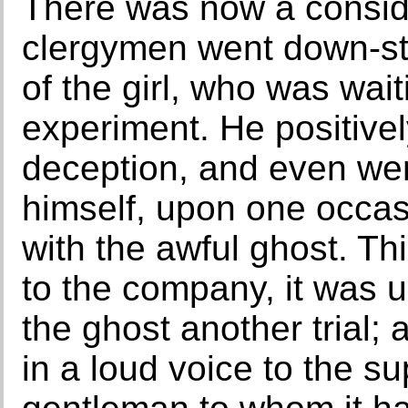
There was now a consid
clergymen went down-stai
of the girl, who was wait
experiment. He positive
deception, and even went
himself, upon one occa
with the awful ghost. T
to the company, it was 
the ghost another trial;
in a loud voice to the su