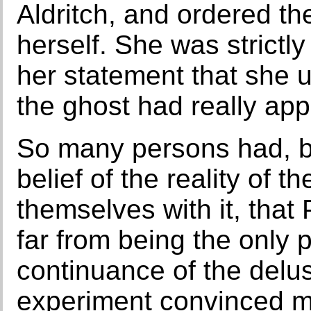
Aldritch, and ordered the
herself. She was strictl
her statement that she 
the ghost had really app
So many persons had, b
belief of the reality of th
themselves with it, that
far from being the only 
continuance of the delus
experiment convinced m