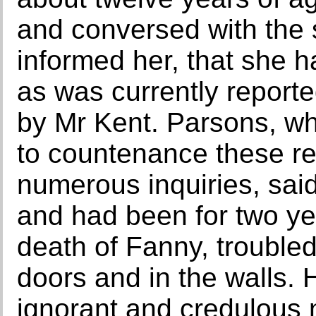
and conversed with the s
informed her, that she h
as was currently reporte
by Mr Kent. Parsons, wh
to countenance these re
numerous inquiries, sai
and had been for two yea
death of Fanny, troubled
doors and in the walls.
ignorant and credulous 