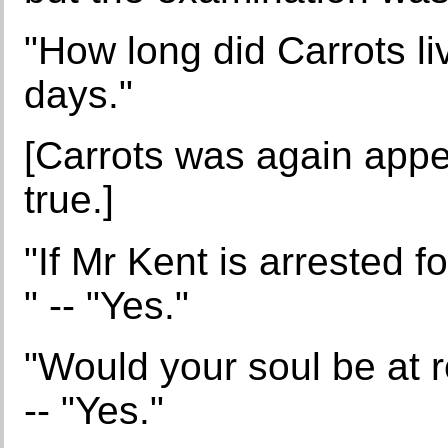
"How long did Carrots li
days."
[Carrots was again appea
true.]
"If Mr Kent is arrested f
" -- "Yes."
"Would your soul be at r
-- "Yes."