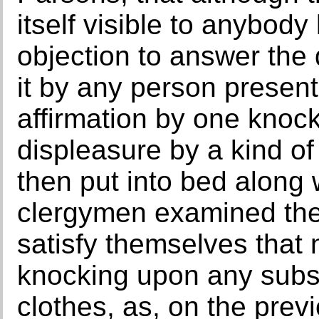
itself visible to anybody
objection to answer the 
it by any person present
affirmation by one knock
displeasure by a kind of
then put into bed along w
clergymen examined the
satisfy themselves that 
knocking upon any sub
clothes, as, on the prev