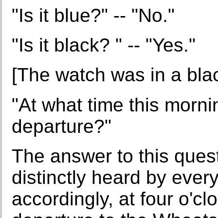
"Is it blue?" -- "No."
"Is it black? " -- "Yes."
[The watch was in a bla
"At what time this morni
departure?"
The answer to this ques
distinctly heard by ever
accordingly, at four o'cl