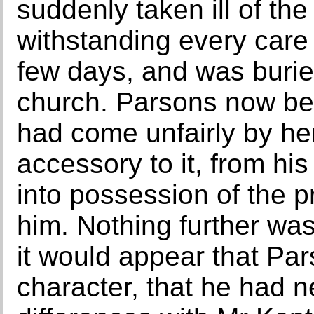
suddenly taken ill of the
withstanding every care 
few days, and was burie
church. Parsons now beg
had come unfairly by he
accessory to it, from hi
into possession of the 
him. Nothing further was
it would appear that Pa
character, that he had n