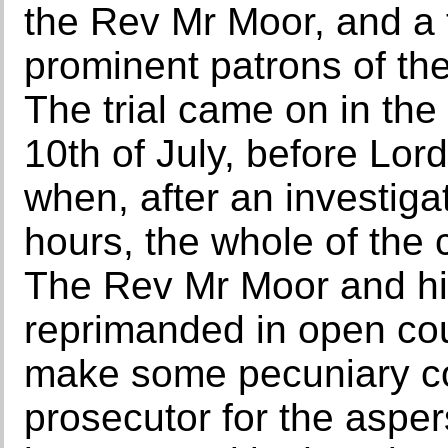
the Rev Mr Moor, and a 
prominent patrons of the
The trial came on in the
10th of July, before Lor
when, after an investiga
hours, the whole of the 
The Rev Mr Moor and his
reprimanded in open co
make some pecuniary c
prosecutor for the aspe