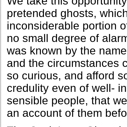
We take this opportunity 
pretended ghosts, which 
inconsiderable portion o
no small degree of alar
was known by the name 
and the circumstances c
so curious, and afford s
credulity even of well- 
sensible people, that we f
an account of them befo