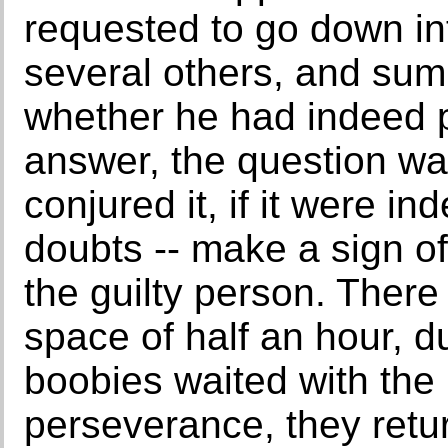
requested to go down int
several others, and su
whether he had indeed 
answer, the question wa
conjured it, if it were ind
doubts -- make a sign of
the guilty person. There 
space of half an hour, d
boobies waited with the
perseverance, they retu