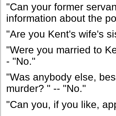
"Can your former servan
information about the po
"Are you Kent's wife's si
"Were you married to Ken
- "No."
"Was anybody else, bes
murder? " -- "No."
"Can you, if you like, ap